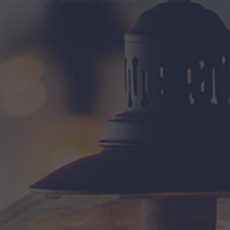
módosítása