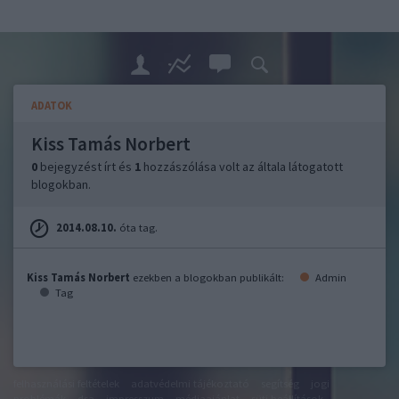
ADATOK
Kiss Tamás Norbert
0
bejegyzést írt és
1
hozzászólása volt az általa látogatott
blogokban.
2014.08.10.
óta tag.
Kiss Tamás Norbert
ezekben a blogokban publikált:
Admin
Tag
felhasználási feltételek
adatvédelmi tájékoztató
segítség
jogi
problémák
dsa
impresszum
médiaajánlat
süti beállítások