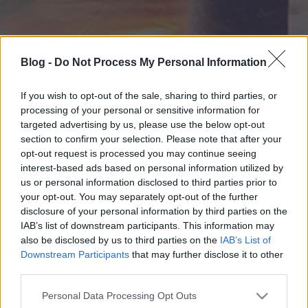
Blog -
Do Not Process My Personal Information
If you wish to opt-out of the sale, sharing to third parties, or
processing of your personal or sensitive information for
targeted advertising by us, please use the below opt-out
section to confirm your selection. Please note that after your
opt-out request is processed you may continue seeing
interest-based ads based on personal information utilized by
us or personal information disclosed to third parties prior to
your opt-out. You may separately opt-out of the further
disclosure of your personal information by third parties on the
IAB’s list of downstream participants. This information may
also be disclosed by us to third parties on the
IAB’s List of
Downstream Participants
that may further disclose it to other
third parties.
Please note that this website/app uses one or more Google
Personal Data Processing Opt Outs
services and may gather and store information including but