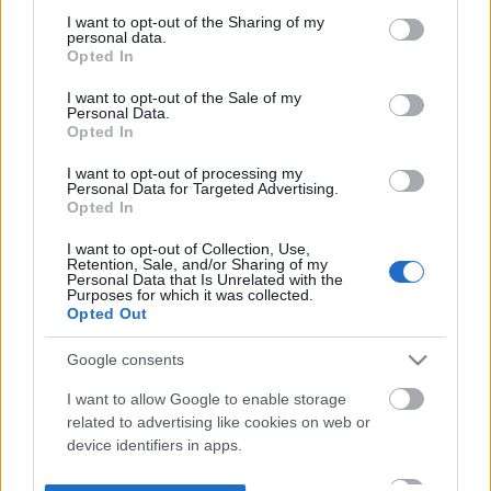
not limited to your visit or usage behaviour. You may click to
I want to opt-out of the Sharing of my
personal data.
grant or deny consent to Google and its third-party tags to
Opted In
use your data for below specified purposes in below Google
consent section.
I want to opt-out of the Sale of my
Personal Data.
Opted In
I want to opt-out of processing my
Personal Data for Targeted Advertising.
Opted In
I want to opt-out of Collection, Use,
Retention, Sale, and/or Sharing of my
Personal Data that Is Unrelated with the
Purposes for which it was collected.
Opted Out
Google consents
I want to allow Google to enable storage
related to advertising like cookies on web or
device identifiers in apps.
I want to allow my user data to be sent to