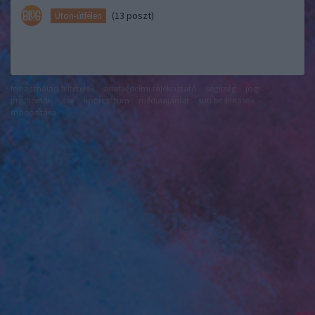
(13 poszt)
Úton-útfélen
felhasználási feltételek
adatvédelmi tájékoztató
segítség
jogi
problémák
dsa
impresszum
médiaajánlat
süti beállítások
módosítása