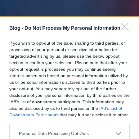
Blog -
Do Not Process My Personal Information
If you wish to opt-out of the sale, sharing to third parties, or
processing of your personal or sensitive information for
targeted advertising by us, please use the below opt-out
section to confirm your selection. Please note that after your
opt-out request is processed you may continue seeing
interest-based ads based on personal information utilized by
us or personal information disclosed to third parties prior to
your opt-out. You may separately opt-out of the further
disclosure of your personal information by third parties on the
IAB’s list of downstream participants. This information may
also be disclosed by us to third parties on the
IAB’s List of
Downstream Participants
that may further disclose it to other
third parties.
Please note that this website/app uses one or more Google
Personal Data Processing Opt Outs
services and may gather and store information including but