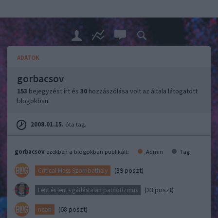
ADATOK
gorbacsov
153
bejegyzést írt és
30
hozzászólása volt az általa látogatott
blogokban.
2008.01.15.
óta tag.
gorbacsov
ezekben a blogokban publikált:
Admin
Tag
(39 poszt)
Critical Mass Szombathely
(33 poszt)
Fent és lent - gátlástalan patriotizmus
(68 poszt)
neon