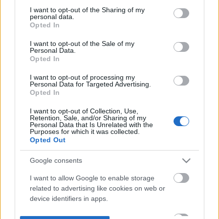
not limited to your visit or usage behaviour. You may click to
I want to opt-out of the Sharing of my
personal data.
grant or deny consent to Google and its third-party tags to
Opted In
use your data for below specified purposes in below Google
consent section.
I want to opt-out of the Sale of my
Personal Data.
Opted In
I want to opt-out of processing my
Personal Data for Targeted Advertising.
Opted In
I want to opt-out of Collection, Use,
Retention, Sale, and/or Sharing of my
Personal Data that Is Unrelated with the
Purposes for which it was collected.
Opted Out
Google consents
I want to allow Google to enable storage
related to advertising like cookies on web or
device identifiers in apps.
I want to allow my user data to be sent to