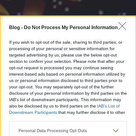
Blog -
Do Not Process My Personal Information
If you wish to opt-out of the sale, sharing to third parties, or
processing of your personal or sensitive information for
targeted advertising by us, please use the below opt-out
section to confirm your selection. Please note that after your
opt-out request is processed you may continue seeing
interest-based ads based on personal information utilized by
us or personal information disclosed to third parties prior to
your opt-out. You may separately opt-out of the further
disclosure of your personal information by third parties on the
IAB’s list of downstream participants. This information may
also be disclosed by us to third parties on the
IAB’s List of
Downstream Participants
that may further disclose it to other
third parties.
Please note that this website/app uses one or more Google
Personal Data Processing Opt Outs
services and may gather and store information including but