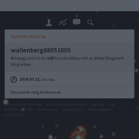
KEDVENC POSZTOK
wallenberg88051005
0
bejegyzést írt és
120
hozzászólása volt az általa látogatott
blogokban.
2014.07.22.
óta tag.
Nincsenek még kedvencek
felhasználási feltételek
adatvédelmi tájékoztató
segítség
jogi
problémák
dsa
impresszum
médiaajánlat
süti beállítások
módosítása