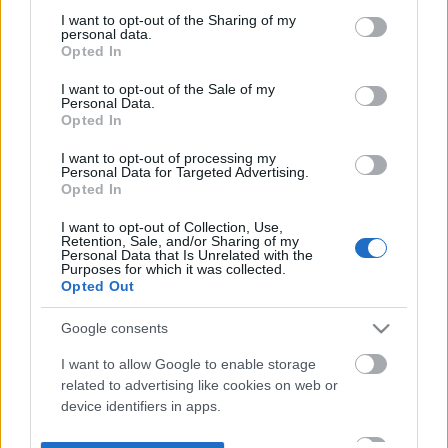
not limited to your visit or usage behaviour. You may click to
I want to opt-out of the Sharing of my
personal data.
grant or deny consent to Google and its third-party tags to
Opted In
use your data for below specified purposes in below Google
consent section.
I want to opt-out of the Sale of my
Personal Data.
Opted In
I want to opt-out of processing my
Personal Data for Targeted Advertising.
Opted In
I want to opt-out of Collection, Use,
Retention, Sale, and/or Sharing of my
Personal Data that Is Unrelated with the
Purposes for which it was collected.
Opted Out
Google consents
I want to allow Google to enable storage
related to advertising like cookies on web or
device identifiers in apps.
I want to allow my user data to be sent to