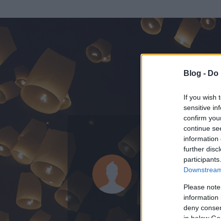
Blog -
Do 
If you wish 
sensitive in
confirm you
continue se
information 
ADATOK
further disc
participants
mnika88
Downstream 
0
bejegyzést írt
Please note
information 
2014.07.14.
ó
deny consent
in below Go