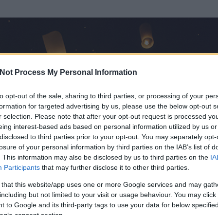
Not Process My Personal Information
to opt-out of the sale, sharing to third parties, or processing of your per
formation for targeted advertising by us, please use the below opt-out s
r selection. Please note that after your opt-out request is processed y
eing interest-based ads based on personal information utilized by us or
disclosed to third parties prior to your opt-out. You may separately opt-
losure of your personal information by third parties on the IAB’s list of
. This information may also be disclosed by us to third parties on the
IA
Participants
that may further disclose it to other third parties.
 és
573
hozzászólása volt az általa látogatott blogokban.
 that this website/app uses one or more Google services and may gath
including but not limited to your visit or usage behaviour. You may click 
ta tag.
 to Google and its third-party tags to use your data for below specifi
ogle consent section.