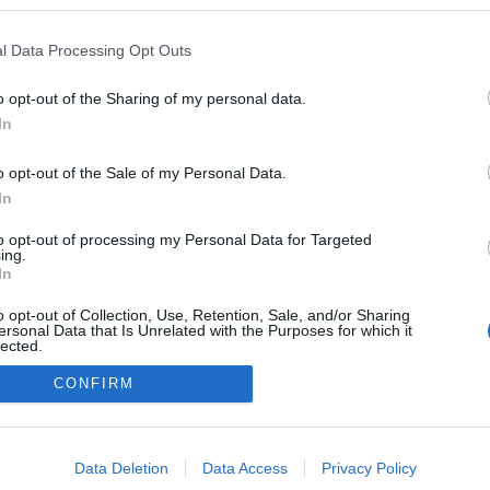
 blogokban publikált:
Admin
Tag
l Data Processing Opt Outs
o opt-out of the Sharing of my personal data.
In
adatvédelmi tájékoztató
segítség
impresszum
médiaajánlat
süti beállítások módosítása
o opt-out of the Sale of my Personal Data.
In
to opt-out of processing my Personal Data for Targeted
ing.
In
o opt-out of Collection, Use, Retention, Sale, and/or Sharing
ersonal Data that Is Unrelated with the Purposes for which it
lected.
Out
CONFIRM
consents
o allow Google to enable storage related to advertising like cookies on
Data Deletion
Data Access
Privacy Policy
evice identifiers in apps.