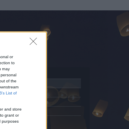
sonal or
ection to
ou may
 personal
out of the
Adatlap
 downstream
Aktivitás
B’s List of
Üzenetküldés
er and store
Kedvencek
to grant or
ed purposes