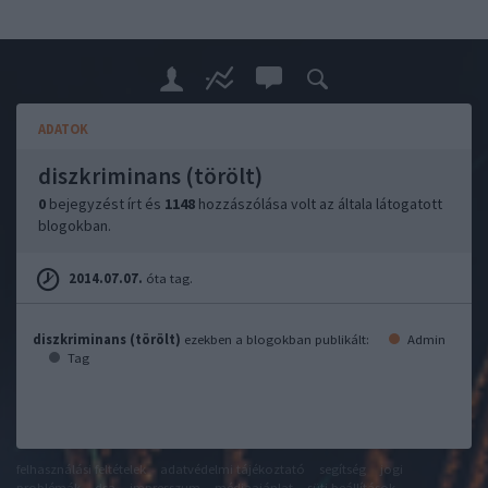
ADATOK
diszkriminans (törölt)
0
bejegyzést írt és
1148
hozzászólása volt az általa látogatott
blogokban.
2014.07.07.
óta tag.
diszkriminans (törölt)
ezekben a blogokban publikált:
Admin
Tag
felhasználási feltételek
adatvédelmi tájékoztató
segítség
jogi
problémák
dsa
impresszum
médiaajánlat
süti beállítások