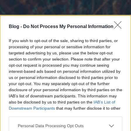
Blog -
Do Not Process My Personal Information
If you wish to opt-out of the sale, sharing to third parties, or
processing of your personal or sensitive information for
targeted advertising by us, please use the below opt-out
section to confirm your selection. Please note that after your
opt-out request is processed you may continue seeing
interest-based ads based on personal information utilized by
us or personal information disclosed to third parties prior to
your opt-out. You may separately opt-out of the further
disclosure of your personal information by third parties on the
IAB’s list of downstream participants. This information may
also be disclosed by us to third parties on the
IAB’s List of
Downstream Participants
that may further disclose it to other
third parties.
Please note that this website/app uses one or more Google
Personal Data Processing Opt Outs
services and may gather and store information including but