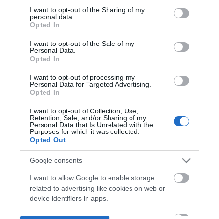
not limited to your visit or usage behaviour. You may click to
I want to opt-out of the Sharing of my
personal data.
grant or deny consent to Google and its third-party tags to
Opted In
use your data for below specified purposes in below Google
consent section.
I want to opt-out of the Sale of my
Personal Data.
Opted In
I want to opt-out of processing my
Personal Data for Targeted Advertising.
Opted In
I want to opt-out of Collection, Use,
Retention, Sale, and/or Sharing of my
Personal Data that Is Unrelated with the
Purposes for which it was collected.
Opted Out
Google consents
I want to allow Google to enable storage
related to advertising like cookies on web or
device identifiers in apps.
I want to allow my user data to be sent to