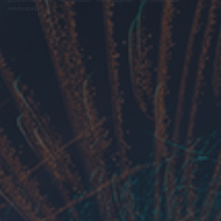
módosítása