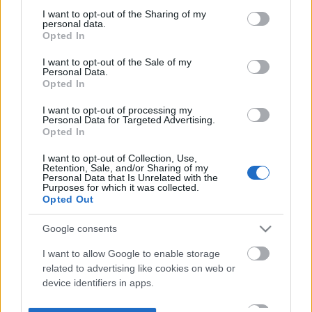
not limited to your visit or usage behaviour. You may click to
I want to opt-out of the Sharing of my
personal data.
grant or deny consent to Google and its third-party tags to
Opted In
use your data for below specified purposes in below Google
consent section.
I want to opt-out of the Sale of my
Personal Data.
Opted In
I want to opt-out of processing my
Personal Data for Targeted Advertising.
Opted In
I want to opt-out of Collection, Use,
Retention, Sale, and/or Sharing of my
Personal Data that Is Unrelated with the
Purposes for which it was collected.
Opted Out
Google consents
I want to allow Google to enable storage
related to advertising like cookies on web or
device identifiers in apps.
I want to allow my user data to be sent to