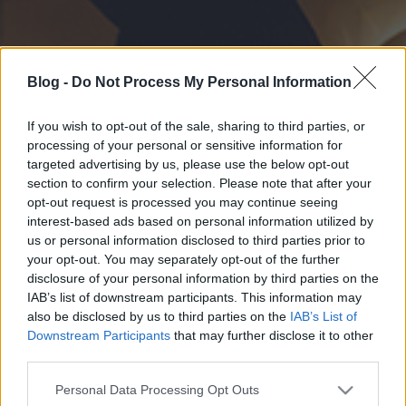
Blog -
Do Not Process My Personal Information
If you wish to opt-out of the sale, sharing to third parties, or
processing of your personal or sensitive information for
targeted advertising by us, please use the below opt-out
section to confirm your selection. Please note that after your
opt-out request is processed you may continue seeing
interest-based ads based on personal information utilized by
us or personal information disclosed to third parties prior to
your opt-out. You may separately opt-out of the further
disclosure of your personal information by third parties on the
IAB’s list of downstream participants. This information may
also be disclosed by us to third parties on the
IAB’s List of
Downstream Participants
that may further disclose it to other
third parties.
Please note that this website/app uses one or more Google
Personal Data Processing Opt Outs
services and may gather and store information including but