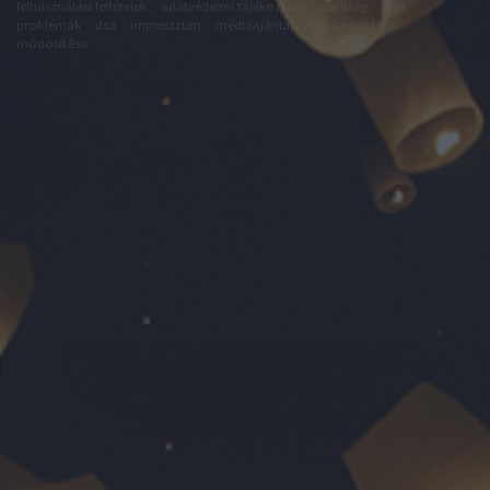
felhasználási feltételek
adatvédelmi tájékoztató
segítség
jogi
problémák
dsa
impresszum
médiaajánlat
süti beállítások
módosítása