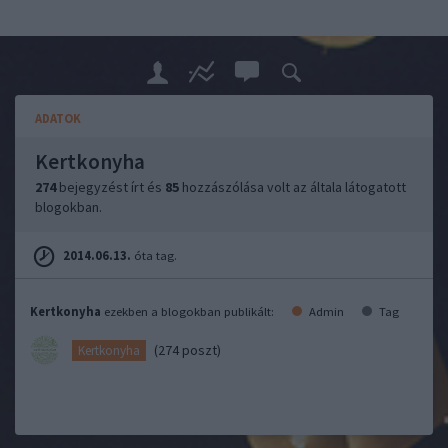
ADATOK
Kertkonyha
274
bejegyzést írt és
85
hozzászólása volt az általa látogatott
blogokban.
2014.06.13.
óta tag.
Kertkonyha
ezekben a blogokban publikált:
Admin
Tag
(274 poszt)
Kertkonyha