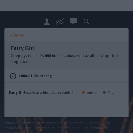
ADATOK
Fairy Girl
0
bejegyzést írt és
999
hozzászólása volt az általa látogatott
blogokban.
2008.01.09.
óta tag.
Fairy Girl
ezekben a blogokban publikált:
Admin
Tag
felhasználási feltételek
adatvédelmi tájékoztató
segítség
jogi
problémák
dsa
impresszum
médiaajánlat
süti beállítások
módosítása