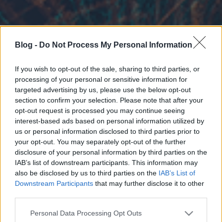
Blog -
Do Not Process My Personal Information
If you wish to opt-out of the sale, sharing to third parties, or
processing of your personal or sensitive information for
targeted advertising by us, please use the below opt-out
section to confirm your selection. Please note that after your
opt-out request is processed you may continue seeing
interest-based ads based on personal information utilized by
us or personal information disclosed to third parties prior to
your opt-out. You may separately opt-out of the further
disclosure of your personal information by third parties on the
IAB’s list of downstream participants. This information may
also be disclosed by us to third parties on the
IAB’s List of
Downstream Participants
that may further disclose it to other
third parties.
Please note that this website/app uses one or more Google
Personal Data Processing Opt Outs
services and may gather and store information including but