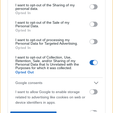
not limited to your visit or usage behaviour. You may click to
I want to opt-out of the Sharing of my
personal data.
grant or deny consent to Google and its third-party tags to
Opted In
use your data for below specified purposes in below Google
consent section.
I want to opt-out of the Sale of my
Personal Data.
Opted In
I want to opt-out of processing my
Personal Data for Targeted Advertising.
Opted In
I want to opt-out of Collection, Use,
Retention, Sale, and/or Sharing of my
Personal Data that Is Unrelated with the
Purposes for which it was collected.
Opted Out
Google consents
I want to allow Google to enable storage
related to advertising like cookies on web or
device identifiers in apps.
I want to allow my user data to be sent to