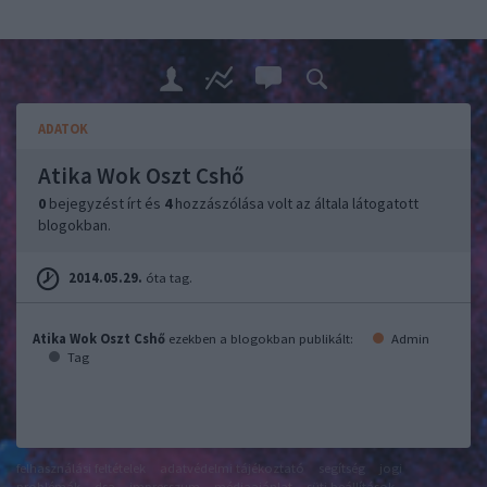
ADATOK
Atika Wok Oszt Cshő
0
bejegyzést írt és
4
hozzászólása volt az általa látogatott
blogokban.
2014.05.29.
óta tag.
Atika Wok Oszt Cshő
ezekben a blogokban publikált:
Admin
Tag
felhasználási feltételek
adatvédelmi tájékoztató
segítség
jogi
problémák
dsa
impresszum
médiaajánlat
süti beállítások