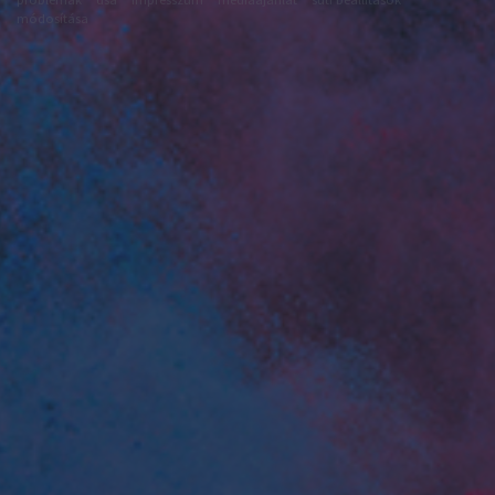
módosítása