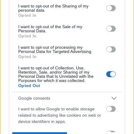
not limited to your visit or usage behaviour. You may click to
I want to opt-out of the Sharing of my
personal data.
grant or deny consent to Google and its third-party tags to
Opted In
use your data for below specified purposes in below Google
consent section.
I want to opt-out of the Sale of my
Personal Data.
Opted In
I want to opt-out of processing my
Personal Data for Targeted Advertising.
Opted In
I want to opt-out of Collection, Use,
Retention, Sale, and/or Sharing of my
Personal Data that Is Unrelated with the
Purposes for which it was collected.
Opted Out
Google consents
I want to allow Google to enable storage
related to advertising like cookies on web or
device identifiers in apps.
I want to allow my user data to be sent to