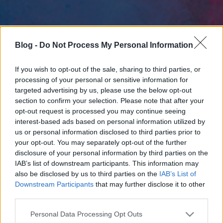
Blog -
Do Not Process My Personal Information
If you wish to opt-out of the sale, sharing to third parties, or
processing of your personal or sensitive information for
targeted advertising by us, please use the below opt-out
section to confirm your selection. Please note that after your
opt-out request is processed you may continue seeing
interest-based ads based on personal information utilized by
us or personal information disclosed to third parties prior to
your opt-out. You may separately opt-out of the further
disclosure of your personal information by third parties on the
IAB’s list of downstream participants. This information may
also be disclosed by us to third parties on the
IAB’s List of
Downstream Participants
that may further disclose it to other
third parties.
Please note that this website/app uses one or more Google
Personal Data Processing Opt Outs
services and may gather and store information including but