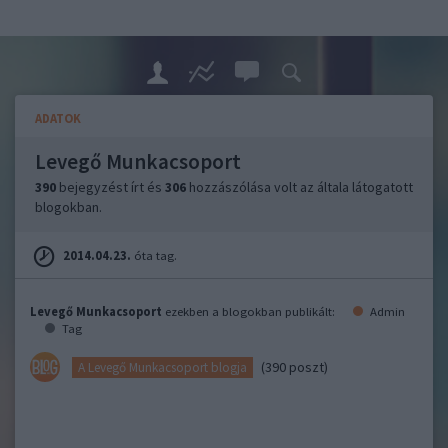
ADATOK
Levegő Munkacsoport
390
bejegyzést írt és
306
hozzászólása volt az általa látogatott
blogokban.
2014.04.23.
óta tag.
Levegő Munkacsoport
ezekben a blogokban publikált:
Admin
Tag
(390 poszt)
A Levegő Munkacsoport blogja