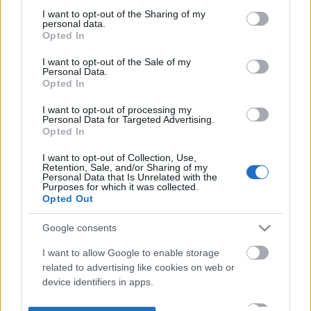
not limited to your visit or usage behaviour. You may click to
I want to opt-out of the Sharing of my
personal data.
grant or deny consent to Google and its third-party tags to
Opted In
use your data for below specified purposes in below Google
consent section.
I want to opt-out of the Sale of my
Personal Data.
Opted In
I want to opt-out of processing my
Personal Data for Targeted Advertising.
Opted In
I want to opt-out of Collection, Use,
Retention, Sale, and/or Sharing of my
Personal Data that Is Unrelated with the
Purposes for which it was collected.
Opted Out
Google consents
I want to allow Google to enable storage
related to advertising like cookies on web or
device identifiers in apps.
I want to allow my user data to be sent to