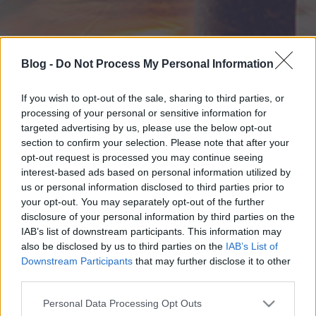
Blog -
Do Not Process My Personal Information
If you wish to opt-out of the sale, sharing to third parties, or
processing of your personal or sensitive information for
targeted advertising by us, please use the below opt-out
section to confirm your selection. Please note that after your
opt-out request is processed you may continue seeing
interest-based ads based on personal information utilized by
us or personal information disclosed to third parties prior to
your opt-out. You may separately opt-out of the further
disclosure of your personal information by third parties on the
IAB’s list of downstream participants. This information may
also be disclosed by us to third parties on the
IAB’s List of
Downstream Participants
that may further disclose it to other
third parties.
Please note that this website/app uses one or more Google
Personal Data Processing Opt Outs
services and may gather and store information including but