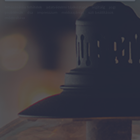
felhasználási feltételek
adatvédelmi tájékoztató
segítség
jogi
problémák
dsa
impresszum
médiaajánlat
süti beállítások
módosítása