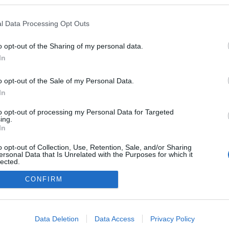
rtburggal
ezekben a blogokban publikált:
Admin
Tag
l Data Processing Opt Outs
o opt-out of the Sharing of my personal data.
In
adatvédelmi tájékoztató
segítség
impresszum
médiaajánlat
süti beállítások módosítása
o opt-out of the Sale of my Personal Data.
In
to opt-out of processing my Personal Data for Targeted
ing.
In
o opt-out of Collection, Use, Retention, Sale, and/or Sharing
ersonal Data that Is Unrelated with the Purposes for which it
lected.
Out
CONFIRM
consents
o allow Google to enable storage related to advertising like cookies on
Data Deletion
Data Access
Privacy Policy
evice identifiers in apps.