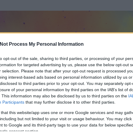
Not Process My Personal Information
to opt-out of the sale, sharing to third parties, or processing of your per
formation for targeted advertising by us, please use the below opt-out s
r selection. Please note that after your opt-out request is processed y
eing interest-based ads based on personal information utilized by us or
disclosed to third parties prior to your opt-out. You may separately opt-
losure of your personal information by third parties on the IAB’s list of
. This information may also be disclosed by us to third parties on the
IA
ltó Wartburggal
Participants
that may further disclose it to other third parties.
 és
137
hozzászólása volt az általa látogatott blogokban.
 that this website/app uses one or more Google services and may gath
including but not limited to your visit or usage behaviour. You may click 
ta tag.
 to Google and its third-party tags to use your data for below specifi
ogle consent section.