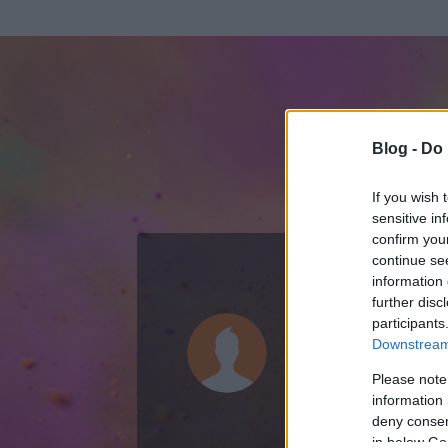
Blog -
Do 
If you wish 
sensitive in
confirm you
continue se
information 
ADATOK
further disc
participants
kormányvá
Downstream 
0
bejegyzést írt
Please note
information 
2014.04.16.
ó
deny consent
in below Go