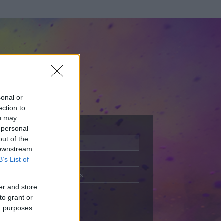
sonal or
ection to
ou may
 personal
out of the
Adatlap
 downstream
Aktivitás
B’s List of
Üzenetküldés
er and store
Kedvencek
to grant or
ed purposes