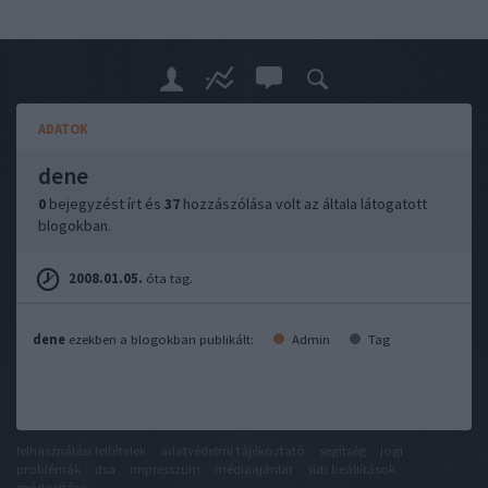
ADATOK
dene
0
bejegyzést írt és
37
hozzászólása volt az általa látogatott
blogokban.
2008.01.05.
óta tag.
dene
ezekben a blogokban publikált:
Admin
Tag
felhasználási feltételek
adatvédelmi tájékoztató
segítség
jogi
problémák
dsa
impresszum
médiaajánlat
süti beállítások
módosítása