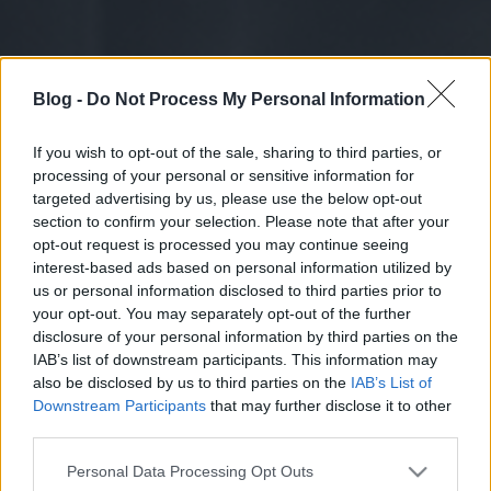
Blog -
Do Not Process My Personal Information
If you wish to opt-out of the sale, sharing to third parties, or
processing of your personal or sensitive information for
targeted advertising by us, please use the below opt-out
section to confirm your selection. Please note that after your
opt-out request is processed you may continue seeing
interest-based ads based on personal information utilized by
us or personal information disclosed to third parties prior to
your opt-out. You may separately opt-out of the further
disclosure of your personal information by third parties on the
IAB’s list of downstream participants. This information may
also be disclosed by us to third parties on the
IAB’s List of
Downstream Participants
that may further disclose it to other
third parties.
Please note that this website/app uses one or more Google
Personal Data Processing Opt Outs
services and may gather and store information including but