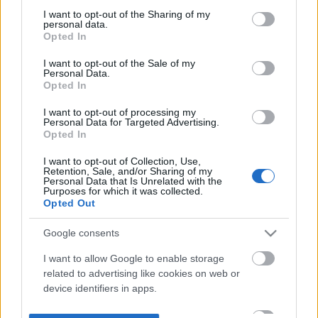
not limited to your visit or usage behaviour. You may click to
I want to opt-out of the Sharing of my
personal data.
grant or deny consent to Google and its third-party tags to
Opted In
use your data for below specified purposes in below Google
consent section.
I want to opt-out of the Sale of my
Personal Data.
Opted In
I want to opt-out of processing my
Personal Data for Targeted Advertising.
Opted In
I want to opt-out of Collection, Use,
Retention, Sale, and/or Sharing of my
Personal Data that Is Unrelated with the
Purposes for which it was collected.
Opted Out
Google consents
I want to allow Google to enable storage
related to advertising like cookies on web or
device identifiers in apps.
I want to allow my user data to be sent to