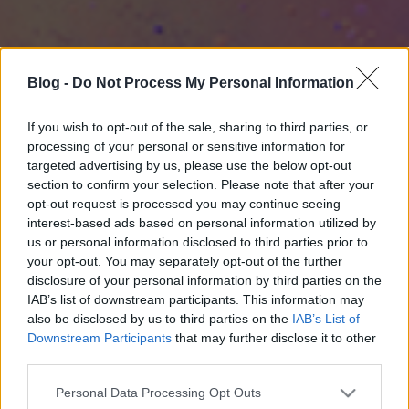
Blog -
Do Not Process My Personal Information
If you wish to opt-out of the sale, sharing to third parties, or
processing of your personal or sensitive information for
targeted advertising by us, please use the below opt-out
section to confirm your selection. Please note that after your
opt-out request is processed you may continue seeing
interest-based ads based on personal information utilized by
us or personal information disclosed to third parties prior to
your opt-out. You may separately opt-out of the further
disclosure of your personal information by third parties on the
IAB’s list of downstream participants. This information may
also be disclosed by us to third parties on the
IAB’s List of
Downstream Participants
that may further disclose it to other
third parties.
Please note that this website/app uses one or more Google
Personal Data Processing Opt Outs
services and may gather and store information including but