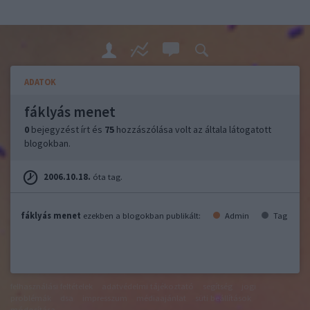
ADATOK
fáklyás menet
0
bejegyzést írt és
75
hozzászólása volt az általa látogatott
blogokban.
2006.10.18.
óta tag.
fáklyás menet
ezekben a blogokban publikált:
Admin
Tag
felhasználási feltételek
adatvédelmi tájékoztató
segítség
jogi
problémák
dsa
impresszum
médiaajánlat
süti beállítások
módosítása