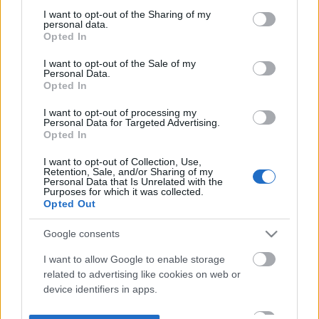
not limited to your visit or usage behaviour. You may click to
I want to opt-out of the Sharing of my
personal data.
grant or deny consent to Google and its third-party tags to
Opted In
use your data for below specified purposes in below Google
consent section.
I want to opt-out of the Sale of my
Personal Data.
Opted In
I want to opt-out of processing my
Personal Data for Targeted Advertising.
Opted In
I want to opt-out of Collection, Use,
Retention, Sale, and/or Sharing of my
Personal Data that Is Unrelated with the
Purposes for which it was collected.
Opted Out
Google consents
I want to allow Google to enable storage
related to advertising like cookies on web or
device identifiers in apps.
I want to allow my user data to be sent to