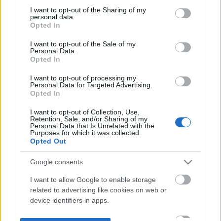
not limited to your visit or usage behaviour. You may click to
I want to opt-out of the Sharing of my
personal data.
grant or deny consent to Google and its third-party tags to
Opted In
use your data for below specified purposes in below Google
consent section.
I want to opt-out of the Sale of my
Personal Data.
Opted In
I want to opt-out of processing my
Personal Data for Targeted Advertising.
Opted In
I want to opt-out of Collection, Use,
Retention, Sale, and/or Sharing of my
Personal Data that Is Unrelated with the
Purposes for which it was collected.
Opted Out
Google consents
I want to allow Google to enable storage
related to advertising like cookies on web or
device identifiers in apps.
I want to allow my user data to be sent to