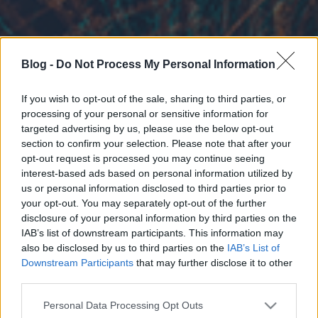
Blog -
Do Not Process My Personal Information
If you wish to opt-out of the sale, sharing to third parties, or
processing of your personal or sensitive information for
targeted advertising by us, please use the below opt-out
section to confirm your selection. Please note that after your
opt-out request is processed you may continue seeing
interest-based ads based on personal information utilized by
us or personal information disclosed to third parties prior to
your opt-out. You may separately opt-out of the further
disclosure of your personal information by third parties on the
IAB’s list of downstream participants. This information may
also be disclosed by us to third parties on the
IAB’s List of
Downstream Participants
that may further disclose it to other
third parties.
Please note that this website/app uses one or more Google
Personal Data Processing Opt Outs
services and may gather and store information including but