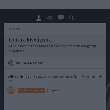
ADATOK
Lolita a kishúgunk
24
bejegyzést írt és
0
hozzászólása volt az általa látogatott
blogokban.
2014.03.13.
óta tag.
Lolita a kishúgunk
ezekben a blogokban publikált:
Admin
Tag
(24 poszt)
Lolita a kishúgunk