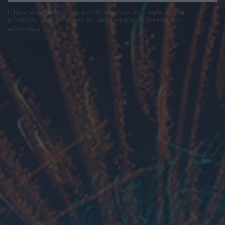
felhasználási feltételek
adatvédelmi tájékoztató
segítség
jogi
problémák
dsa
impresszum
médiaajánlat
süti beállítások
módosítása