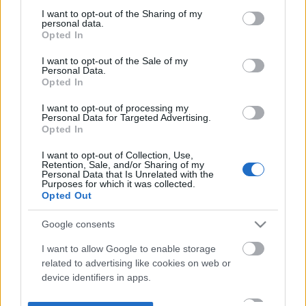
not limited to your visit or usage behaviour. You may click to
I want to opt-out of the Sharing of my
personal data.
grant or deny consent to Google and its third-party tags to
Opted In
use your data for below specified purposes in below Google
consent section.
I want to opt-out of the Sale of my
Personal Data.
Opted In
I want to opt-out of processing my
Personal Data for Targeted Advertising.
Opted In
I want to opt-out of Collection, Use,
Retention, Sale, and/or Sharing of my
Personal Data that Is Unrelated with the
Purposes for which it was collected.
Opted Out
Google consents
I want to allow Google to enable storage
related to advertising like cookies on web or
device identifiers in apps.
I want to allow my user data to be sent to