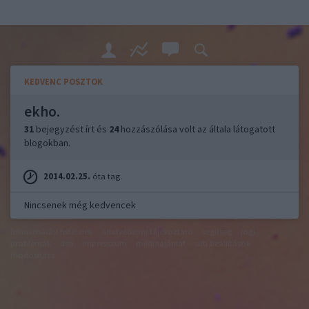
KEDVENC POSZTOK
ekho.
31
bejegyzést írt és
24
hozzászólása volt az általa látogatott
blogokban.
2014.02.25.
óta tag.
Nincsenek még kedvencek
felhasználási feltételek
adatvédelmi tájékoztató
segítség
jogi
problémák
dsa
impresszum
médiaajánlat
süti beállítások
módosítása