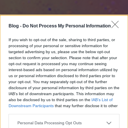
Blog -
Do Not Process My Personal Information
If you wish to opt-out of the sale, sharing to third parties, or
processing of your personal or sensitive information for
targeted advertising by us, please use the below opt-out
section to confirm your selection. Please note that after your
opt-out request is processed you may continue seeing
interest-based ads based on personal information utilized by
us or personal information disclosed to third parties prior to
your opt-out. You may separately opt-out of the further
disclosure of your personal information by third parties on the
IAB’s list of downstream participants. This information may
also be disclosed by us to third parties on the
IAB’s List of
Downstream Participants
that may further disclose it to other
third parties.
Please note that this website/app uses one or more Google
Personal Data Processing Opt Outs
services and may gather and store information including but