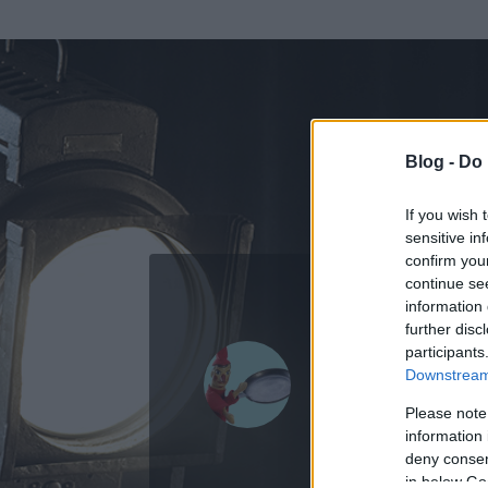
Blog -
Do 
If you wish 
sensitive in
confirm you
continue se
information 
ADATOK
further disc
participants
Vitéz.Lászl
Downstream 
0
bejegyzést írt
Please note
information 
2014.02.15.
ó
deny consent
in below Go