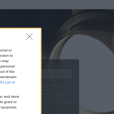
sonal or
ection to
ou may
 personal
out of the
Adatlap
 downstream
Aktivitás
B’s List of
Üzenetküldés
er and store
Kedvencek
to grant or
ed purposes