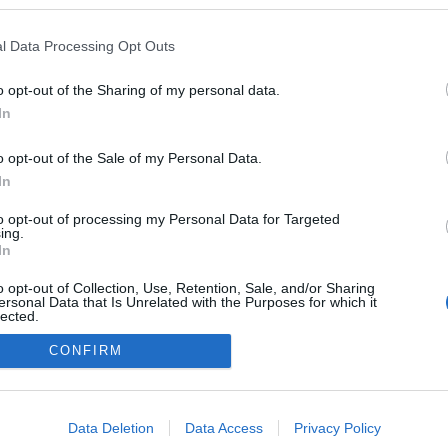
en a blogokban publikált:
Admin
Tag
l Data Processing Opt Outs
o opt-out of the Sharing of my personal data.
In
adatvédelmi tájékoztató
segítség
impresszum
médiaajánlat
süti beállítások módosítása
o opt-out of the Sale of my Personal Data.
In
to opt-out of processing my Personal Data for Targeted
ing.
In
o opt-out of Collection, Use, Retention, Sale, and/or Sharing
ersonal Data that Is Unrelated with the Purposes for which it
lected.
Out
CONFIRM
consents
o allow Google to enable storage related to advertising like cookies on
Data Deletion
Data Access
Privacy Policy
evice identifiers in apps.