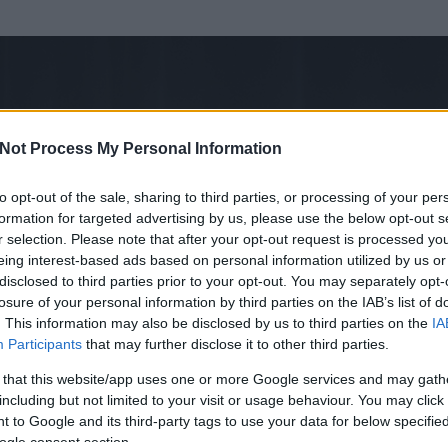
Not Process My Personal Information
to opt-out of the sale, sharing to third parties, or processing of your per
formation for targeted advertising by us, please use the below opt-out s
r selection. Please note that after your opt-out request is processed y
eing interest-based ads based on personal information utilized by us or
disclosed to third parties prior to your opt-out. You may separately opt-
losure of your personal information by third parties on the IAB’s list of
. This information may also be disclosed by us to third parties on the
IA
ó
Participants
that may further disclose it to other third parties.
 és
441
hozzászólása volt az általa látogatott blogokban.
 that this website/app uses one or more Google services and may gath
including but not limited to your visit or usage behaviour. You may click 
ta tag.
 to Google and its third-party tags to use your data for below specifi
ogle consent section.