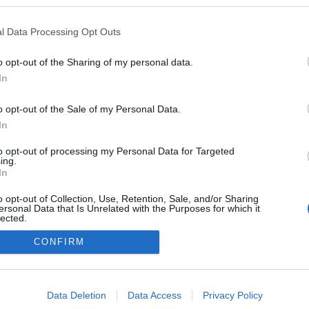
kedvencek
l Data Processing Opt Outs
adatvédelmi tájékoztató
segítség
impresszum
médiaajánlat
süti beállítások módosítása
o opt-out of the Sharing of my personal data.
In
o opt-out of the Sale of my Personal Data.
In
to opt-out of processing my Personal Data for Targeted
ing.
In
o opt-out of Collection, Use, Retention, Sale, and/or Sharing
ersonal Data that Is Unrelated with the Purposes for which it
lected.
Out
CONFIRM
consents
o allow Google to enable storage related to advertising like cookies on
Data Deletion
Data Access
Privacy Policy
evice identifiers in apps.