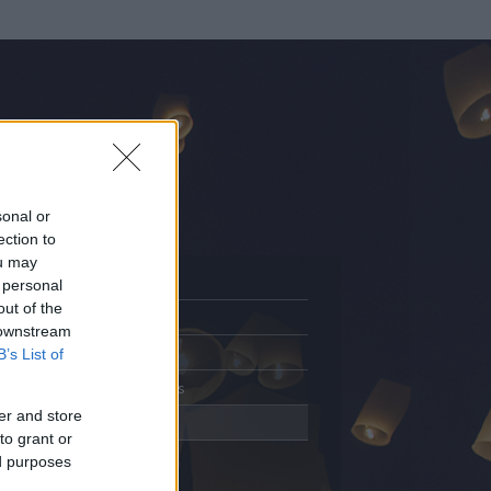
sonal or
ection to
ou may
 personal
out of the
Adatlap
 downstream
Aktivitás
B’s List of
Üzenetküldés
er and store
Kedvencek
to grant or
ed purposes