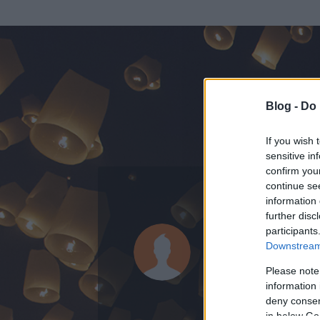
Blog -
Do 
If you wish 
sensitive in
confirm you
continue se
information 
KEDVENC POSZT
further disc
participants
Ipolyi Arn
Downstream 
114
bejegyzést í
Please note
information 
2014.02.05.
ó
deny consent
in below Go