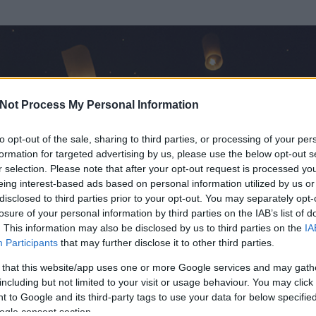
Not Process My Personal Information
to opt-out of the sale, sharing to third parties, or processing of your per
formation for targeted advertising by us, please use the below opt-out s
r selection. Please note that after your opt-out request is processed y
eing interest-based ads based on personal information utilized by us or
disclosed to third parties prior to your opt-out. You may separately opt-
OK
losure of your personal information by third parties on the IAB’s list of
. This information may also be disclosed by us to third parties on the
IA
old Könyvtár
Participants
that may further disclose it to other third parties.
rt és
0
hozzászólása volt az általa látogatott blogokban.
 that this website/app uses one or more Google services and may gath
including but not limited to your visit or usage behaviour. You may click 
ta tag.
 to Google and its third-party tags to use your data for below specifi
ogle consent section.