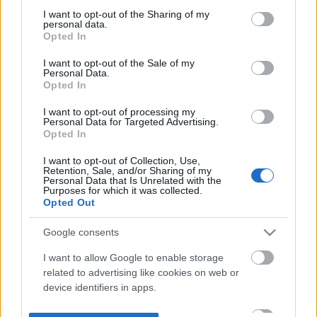
not limited to your visit or usage behaviour. You may click to
I want to opt-out of the Sharing of my
personal data.
grant or deny consent to Google and its third-party tags to
Opted In
use your data for below specified purposes in below Google
consent section.
I want to opt-out of the Sale of my
Personal Data.
Opted In
I want to opt-out of processing my
Personal Data for Targeted Advertising.
Opted In
I want to opt-out of Collection, Use,
Retention, Sale, and/or Sharing of my
Personal Data that Is Unrelated with the
Purposes for which it was collected.
Opted Out
Google consents
I want to allow Google to enable storage
related to advertising like cookies on web or
device identifiers in apps.
I want to allow my user data to be sent to