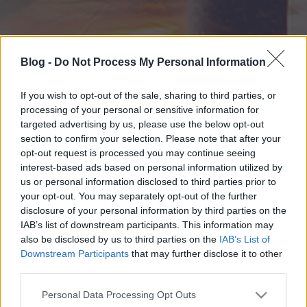
Blog -
Do Not Process My Personal Information
If you wish to opt-out of the sale, sharing to third parties, or
processing of your personal or sensitive information for
targeted advertising by us, please use the below opt-out
section to confirm your selection. Please note that after your
opt-out request is processed you may continue seeing
interest-based ads based on personal information utilized by
us or personal information disclosed to third parties prior to
your opt-out. You may separately opt-out of the further
disclosure of your personal information by third parties on the
IAB’s list of downstream participants. This information may
also be disclosed by us to third parties on the
IAB’s List of
Downstream Participants
that may further disclose it to other
third parties.
Please note that this website/app uses one or more Google
Personal Data Processing Opt Outs
services and may gather and store information including but