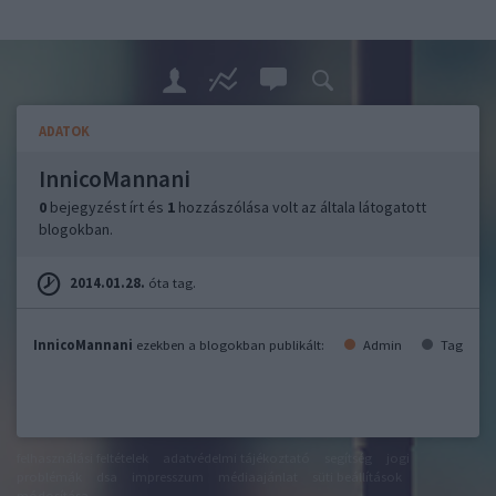
ADATOK
InnicoMannani
0
bejegyzést írt és
1
hozzászólása volt az általa látogatott
blogokban.
2014.01.28.
óta tag.
InnicoMannani
ezekben a blogokban publikált:
Admin
Tag
felhasználási feltételek
adatvédelmi tájékoztató
segítség
jogi
problémák
dsa
impresszum
médiaajánlat
süti beállítások
módosítása