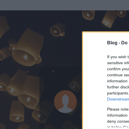
Blog -
Do 
If you wish 
sensitive in
confirm you
continue se
information 
ADATOK
further disc
participants
Orosz Csab
Downstream 
0
bejegyzést írt
Please note
information 
2014.01.23.
ó
deny consent
in below Go