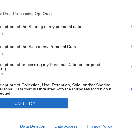
en a blogokban publikált:
Admin
Tag
l Data Processing Opt Outs
o opt-out of the Sharing of my personal data.
In
adatvédelmi tájékoztató
segítség
impresszum
médiaajánlat
süti beállítások módosítása
o opt-out of the Sale of my Personal Data.
In
to opt-out of processing my Personal Data for Targeted
ing.
In
o opt-out of Collection, Use, Retention, Sale, and/or Sharing
ersonal Data that Is Unrelated with the Purposes for which it
lected.
Out
CONFIRM
consents
o allow Google to enable storage related to advertising like cookies on
Data Deletion
Data Access
Privacy Policy
evice identifiers in apps.