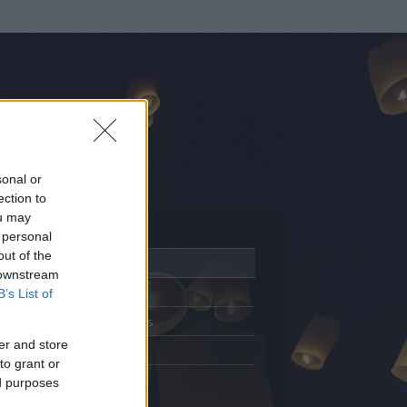
sonal or
ection to
ou may
 personal
out of the
Adatlap
 downstream
Aktivitás
B’s List of
Üzenetküldés
er and store
Kedvencek
to grant or
ed purposes