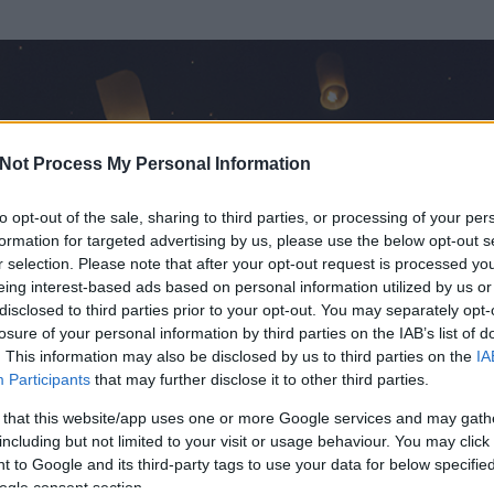
Not Process My Personal Information
to opt-out of the sale, sharing to third parties, or processing of your per
formation for targeted advertising by us, please use the below opt-out s
r selection. Please note that after your opt-out request is processed y
eing interest-based ads based on personal information utilized by us or
disclosed to third parties prior to your opt-out. You may separately opt-
losure of your personal information by third parties on the IAB’s list of
. This information may also be disclosed by us to third parties on the
IA
a
Participants
that may further disclose it to other third parties.
 és
8
hozzászólása volt az általa látogatott blogokban.
 that this website/app uses one or more Google services and may gath
including but not limited to your visit or usage behaviour. You may click 
ta tag.
 to Google and its third-party tags to use your data for below specifi
ogle consent section.