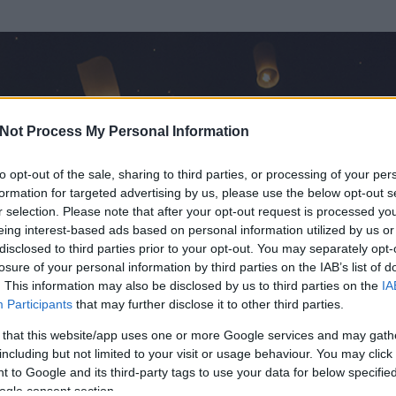
Not Process My Personal Information
to opt-out of the sale, sharing to third parties, or processing of your per
formation for targeted advertising by us, please use the below opt-out s
r selection. Please note that after your opt-out request is processed y
eing interest-based ads based on personal information utilized by us or
disclosed to third parties prior to your opt-out. You may separately opt-
losure of your personal information by third parties on the IAB’s list of
. This information may also be disclosed by us to third parties on the
IA
Participants
that may further disclose it to other third parties.
 és
4131
hozzászólása volt az általa látogatott blogokban.
 that this website/app uses one or more Google services and may gath
including but not limited to your visit or usage behaviour. You may click 
ta tag.
 to Google and its third-party tags to use your data for below specifi
ogle consent section.