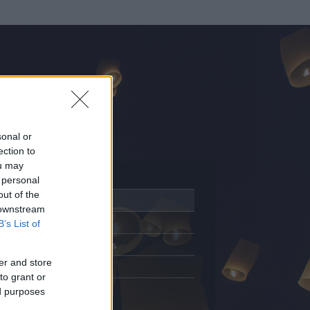
sonal or
ection to
ou may
 personal
out of the
Adatlap
 downstream
Aktivitás
B’s List of
Üzenetküldés
er and store
Kedvencek
to grant or
ed purposes