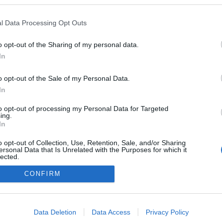
 blogokban publikált:
Admin
Tag
l Data Processing Opt Outs
o opt-out of the Sharing of my personal data.
In
adatvédelmi tájékoztató
segítség
impresszum
médiaajánlat
süti beállítások módosítása
o opt-out of the Sale of my Personal Data.
In
to opt-out of processing my Personal Data for Targeted
ing.
In
o opt-out of Collection, Use, Retention, Sale, and/or Sharing
ersonal Data that Is Unrelated with the Purposes for which it
lected.
Out
CONFIRM
consents
o allow Google to enable storage related to advertising like cookies on
Data Deletion
Data Access
Privacy Policy
evice identifiers in apps.