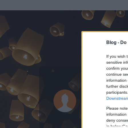
Blog -
Do 
If you wish 
sensitive in
confirm you
continue se
information 
ADATOK
further disc
participants
Mr Long
Downstream 
0
bejegyzést írt
Please note
information 
2014.01.14.
ó
deny consent
in below Go