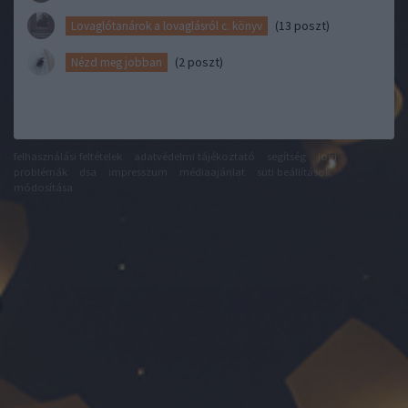
(13 poszt)
Lovaglótanárok a lovaglásról c. könyv
(2 poszt)
Nézd meg jobban
felhasználási feltételek
adatvédelmi tájékoztató
segítség
jogi
problémák
dsa
impresszum
médiaajánlat
süti beállítások
módosítása