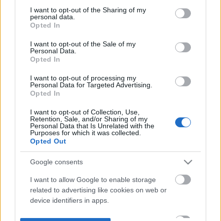
not limited to your visit or usage behaviour. You may click to
I want to opt-out of the Sharing of my
personal data.
grant or deny consent to Google and its third-party tags to
Opted In
use your data for below specified purposes in below Google
consent section.
I want to opt-out of the Sale of my
Personal Data.
Opted In
I want to opt-out of processing my
Personal Data for Targeted Advertising.
Opted In
I want to opt-out of Collection, Use,
Retention, Sale, and/or Sharing of my
Personal Data that Is Unrelated with the
Purposes for which it was collected.
Opted Out
Google consents
I want to allow Google to enable storage
related to advertising like cookies on web or
device identifiers in apps.
I want to allow my user data to be sent to