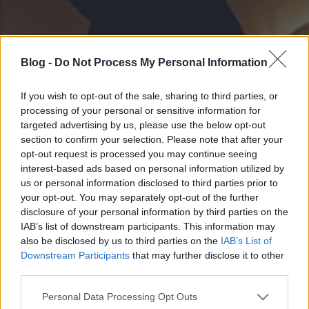
Blog -
Do Not Process My Personal Information
If you wish to opt-out of the sale, sharing to third parties, or
processing of your personal or sensitive information for
targeted advertising by us, please use the below opt-out
section to confirm your selection. Please note that after your
opt-out request is processed you may continue seeing
interest-based ads based on personal information utilized by
us or personal information disclosed to third parties prior to
your opt-out. You may separately opt-out of the further
disclosure of your personal information by third parties on the
IAB’s list of downstream participants. This information may
also be disclosed by us to third parties on the
IAB’s List of
Downstream Participants
that may further disclose it to other
third parties.
Please note that this website/app uses one or more Google
Personal Data Processing Opt Outs
services and may gather and store information including but