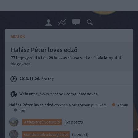
ADATOK
Halász Péter lovas edző
77
bejegyzést írt és
29
hozzászólása volt az általa látogatott
blogokban.
2013.11.26.
óta tag.
Web:
https://www.facebook.com/tudatoslovas/
Halász Péter lovas edző
ezekben a blogokban publikált:
Admin
Tag
(60 poszt)
A kiegyensúlyozott ló
(2 poszt)
Gondolatok a lovaglásról