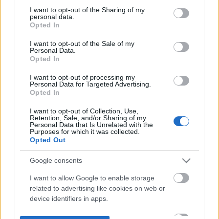
not limited to your visit or usage behaviour. You may click to
I want to opt-out of the Sharing of my
personal data.
grant or deny consent to Google and its third-party tags to
Opted In
use your data for below specified purposes in below Google
consent section.
I want to opt-out of the Sale of my
Personal Data.
Opted In
I want to opt-out of processing my
Personal Data for Targeted Advertising.
Opted In
I want to opt-out of Collection, Use,
Retention, Sale, and/or Sharing of my
Personal Data that Is Unrelated with the
Purposes for which it was collected.
Opted Out
Google consents
I want to allow Google to enable storage
related to advertising like cookies on web or
device identifiers in apps.
I want to allow my user data to be sent to