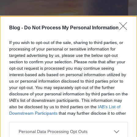
Blog -
Do Not Process My Personal Information
If you wish to opt-out of the sale, sharing to third parties, or
processing of your personal or sensitive information for
targeted advertising by us, please use the below opt-out
section to confirm your selection. Please note that after your
opt-out request is processed you may continue seeing
interest-based ads based on personal information utilized by
us or personal information disclosed to third parties prior to
your opt-out. You may separately opt-out of the further
disclosure of your personal information by third parties on the
IAB’s list of downstream participants. This information may
also be disclosed by us to third parties on the
IAB’s List of
Downstream Participants
that may further disclose it to other
third parties.
Please note that this website/app uses one or more Google
Personal Data Processing Opt Outs
services and may gather and store information including but