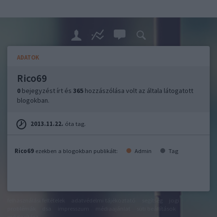
ADATOK
Rico69
0
bejegyzést írt és
365
hozzászólása volt az általa látogatott
blogokban.
2013.11.22.
óta tag.
Rico69
ezekben a blogokban publikált:
Admin
Tag
felhasználási feltételek
adatvédelmi tájékoztató
segítség
jogi
problémák
dsa
impresszum
médiaajánlat
süti beállítások
módosítása