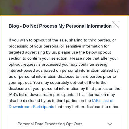
Blog -
Do Not Process My Personal Information
If you wish to opt-out of the sale, sharing to third parties, or
processing of your personal or sensitive information for
targeted advertising by us, please use the below opt-out
section to confirm your selection. Please note that after your
opt-out request is processed you may continue seeing
interest-based ads based on personal information utilized by
us or personal information disclosed to third parties prior to
your opt-out. You may separately opt-out of the further
disclosure of your personal information by third parties on the
IAB’s list of downstream participants. This information may
also be disclosed by us to third parties on the
IAB’s List of
Downstream Participants
that may further disclose it to other
third parties.
Please note that this website/app uses one or more Google
Personal Data Processing Opt Outs
services and may gather and store information including but