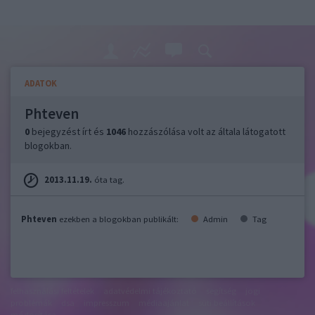
ADATOK
Phteven
0
bejegyzést írt és
1046
hozzászólása volt az általa látogatott
blogokban.
2013.11.19.
óta tag.
Phteven
ezekben a blogokban publikált:
Admin
Tag
felhasználási feltételek
adatvédelmi tájékoztató
segítség
jogi
problémák
dsa
impresszum
médiaajánlat
süti beállítások
módosítása