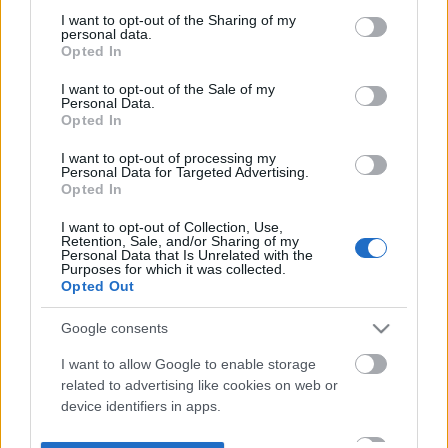
not limited to your visit or usage behaviour. You may click to
I want to opt-out of the Sharing of my
personal data.
grant or deny consent to Google and its third-party tags to
Opted In
use your data for below specified purposes in below Google
consent section.
I want to opt-out of the Sale of my
Personal Data.
Opted In
I want to opt-out of processing my
Personal Data for Targeted Advertising.
Opted In
I want to opt-out of Collection, Use,
Retention, Sale, and/or Sharing of my
Personal Data that Is Unrelated with the
Purposes for which it was collected.
Opted Out
Google consents
I want to allow Google to enable storage
related to advertising like cookies on web or
device identifiers in apps.
I want to allow my user data to be sent to