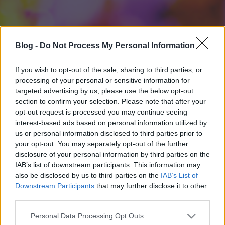
Blog -
Do Not Process My Personal Information
If you wish to opt-out of the sale, sharing to third parties, or
processing of your personal or sensitive information for
targeted advertising by us, please use the below opt-out
section to confirm your selection. Please note that after your
opt-out request is processed you may continue seeing
interest-based ads based on personal information utilized by
us or personal information disclosed to third parties prior to
your opt-out. You may separately opt-out of the further
disclosure of your personal information by third parties on the
IAB’s list of downstream participants. This information may
also be disclosed by us to third parties on the
IAB’s List of
Downstream Participants
that may further disclose it to other
third parties.
Please note that this website/app uses one or more Google
Personal Data Processing Opt Outs
services and may gather and store information including but