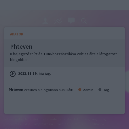
ADATOK
Phteven
0
bejegyzést írt és
1046
hozzászólása volt az általa látogatott
blogokban.
2013.11.19.
óta tag.
Phteven
ezekben a blogokban publikált:
Admin
Tag
felhasználási feltételek
adatvédelmi tájékoztató
segítség
jogi
problémák
dsa
impresszum
médiaajánlat
süti beállítások
módosítása