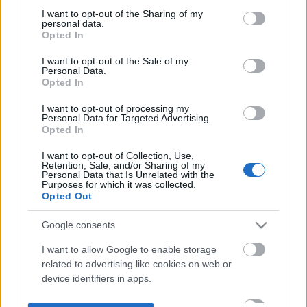
not limited to your visit or usage behaviour. You may click to
I want to opt-out of the Sharing of my
personal data.
grant or deny consent to Google and its third-party tags to
Opted In
use your data for below specified purposes in below Google
consent section.
I want to opt-out of the Sale of my
Personal Data.
Opted In
I want to opt-out of processing my
Personal Data for Targeted Advertising.
Opted In
I want to opt-out of Collection, Use,
Retention, Sale, and/or Sharing of my
Personal Data that Is Unrelated with the
Purposes for which it was collected.
Opted Out
Google consents
I want to allow Google to enable storage
related to advertising like cookies on web or
device identifiers in apps.
I want to allow my user data to be sent to