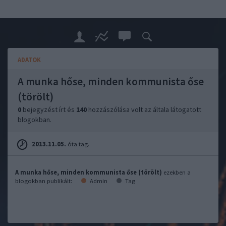
ADATOK
A munka hőse, minden kommunista őse
(törölt)
0
bejegyzést írt és
140
hozzászólása volt az általa látogatott
blogokban.
2013.11.05.
óta tag.
A munka hőse, minden kommunista őse (törölt)
ezekben a
blogokban publikált:
Admin
Tag