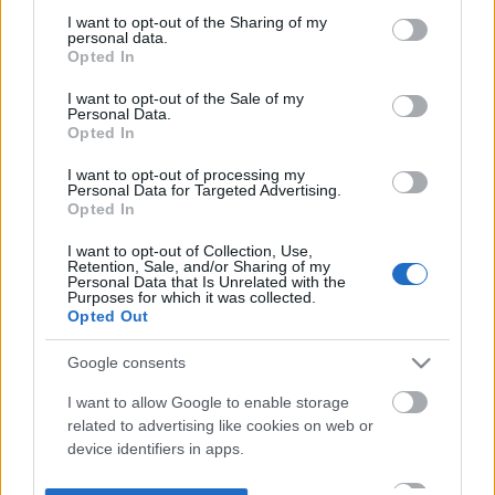
not limited to your visit or usage behaviour. You may click to
I want to opt-out of the Sharing of my
personal data.
grant or deny consent to Google and its third-party tags to
Opted In
use your data for below specified purposes in below Google
consent section.
I want to opt-out of the Sale of my
Personal Data.
Opted In
I want to opt-out of processing my
Personal Data for Targeted Advertising.
Opted In
I want to opt-out of Collection, Use,
Retention, Sale, and/or Sharing of my
Personal Data that Is Unrelated with the
Purposes for which it was collected.
Opted Out
Google consents
I want to allow Google to enable storage
related to advertising like cookies on web or
device identifiers in apps.
I want to allow my user data to be sent to