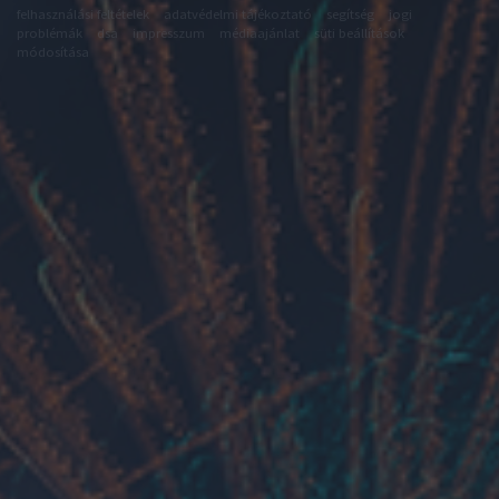
felhasználási feltételek
adatvédelmi tájékoztató
segítség
jogi
problémák
dsa
impresszum
médiaajánlat
süti beállítások
módosítása