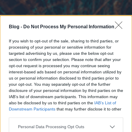
Blog -
Do Not Process My Personal Information
If you wish to opt-out of the sale, sharing to third parties, or
processing of your personal or sensitive information for
targeted advertising by us, please use the below opt-out
section to confirm your selection. Please note that after your
opt-out request is processed you may continue seeing
interest-based ads based on personal information utilized by
us or personal information disclosed to third parties prior to
your opt-out. You may separately opt-out of the further
disclosure of your personal information by third parties on the
IAB’s list of downstream participants. This information may
also be disclosed by us to third parties on the
IAB’s List of
Downstream Participants
that may further disclose it to other
third parties.
Please note that this website/app uses one or more Google
Personal Data Processing Opt Outs
services and may gather and store information including but