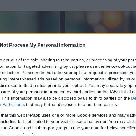
Not Process My Personal Information
to opt-out of the sale, sharing to third parties, or processing of your per
formation for targeted advertising by us, please use the below opt-out s
r selection. Please note that after your opt-out request is processed y
eing interest-based ads based on personal information utilized by us or
disclosed to third parties prior to your opt-out. You may separately opt-
losure of your personal information by third parties on the IAB’s list of
. This information may also be disclosed by us to third parties on the
IA
n
Participants
that may further disclose it to other third parties.
írt és
848
hozzászólása volt az általa látogatott blogokban.
 that this website/app uses one or more Google services and may gath
including but not limited to your visit or usage behaviour. You may click 
ta tag.
 to Google and its third-party tags to use your data for below specifi
ogle consent section.