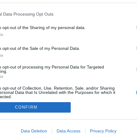
borrajongo.blog.hu/
l Data Processing Opt Outs
n a blogokban publikált:
Admin
Tag
(1665 poszt)
ngó
o opt-out of the Sharing of my personal data.
In
o opt-out of the Sale of my Personal Data.
In
adatvédelmi tájékoztató
segítség
impresszum
médiaajánlat
süti beállítások módosítása
to opt-out of processing my Personal Data for Targeted
ing.
In
o opt-out of Collection, Use, Retention, Sale, and/or Sharing
ersonal Data that Is Unrelated with the Purposes for which it
lected.
Out
CONFIRM
consents
o allow Google to enable storage related to advertising like cookies on
Data Deletion
Data Access
Privacy Policy
evice identifiers in apps.