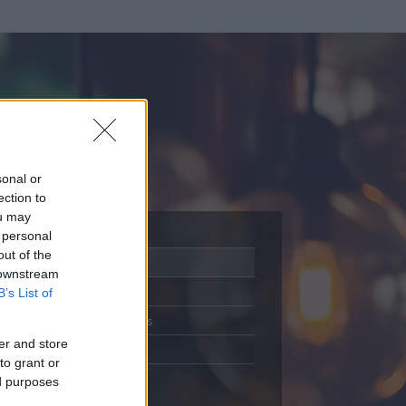
sonal or
ection to
ou may
 personal
out of the
Adatlap
 downstream
Aktivitás
B’s List of
Üzenetküldés
er and store
Kedvencek
to grant or
ed purposes