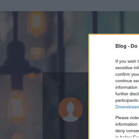
Blog -
Do 
If you wish 
sensitive in
confirm you
continue se
information 
ADATOK
further disc
participants
furmintfa
Downstream 
1665
bejegyzést 
Please note
information 
2013.11.01.
ó
deny consent
in below Go