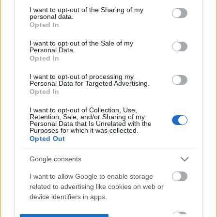
not limited to your visit or usage behaviour. You may click to
I want to opt-out of the Sharing of my
personal data.
grant or deny consent to Google and its third-party tags to
Opted In
use your data for below specified purposes in below Google
consent section.
I want to opt-out of the Sale of my
Personal Data.
Opted In
I want to opt-out of processing my
Personal Data for Targeted Advertising.
Opted In
I want to opt-out of Collection, Use,
Retention, Sale, and/or Sharing of my
Personal Data that Is Unrelated with the
Purposes for which it was collected.
Opted Out
Google consents
I want to allow Google to enable storage
related to advertising like cookies on web or
device identifiers in apps.
I want to allow my user data to be sent to