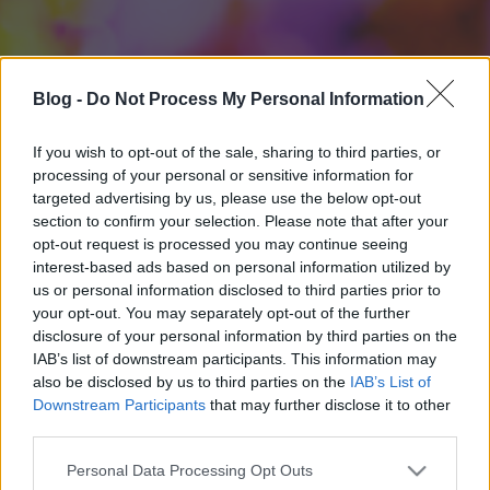
Blog -
Do Not Process My Personal Information
If you wish to opt-out of the sale, sharing to third parties, or
processing of your personal or sensitive information for
targeted advertising by us, please use the below opt-out
section to confirm your selection. Please note that after your
opt-out request is processed you may continue seeing
interest-based ads based on personal information utilized by
us or personal information disclosed to third parties prior to
your opt-out. You may separately opt-out of the further
disclosure of your personal information by third parties on the
IAB’s list of downstream participants. This information may
also be disclosed by us to third parties on the
IAB’s List of
Downstream Participants
that may further disclose it to other
third parties.
Please note that this website/app uses one or more Google
Personal Data Processing Opt Outs
services and may gather and store information including but