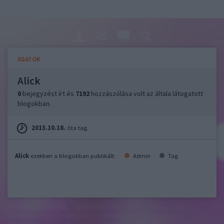
ADATOK
Alick
0
bejegyzést írt és
7192
hozzászólása volt az általa látogatott
blogokban.
2013.10.18.
óta tag.
Alick
ezekben a blogokban publikált:
Admin
Tag
felhasználási feltételek
adatvédelmi tájékoztató
segítség
jogi
problémák
dsa
impresszum
médiaajánlat
süti beállítások
módosítása