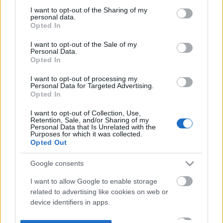
not limited to your visit or usage behaviour. You may click to
I want to opt-out of the Sharing of my
personal data.
grant or deny consent to Google and its third-party tags to
Opted In
use your data for below specified purposes in below Google
consent section.
I want to opt-out of the Sale of my
Personal Data.
Opted In
I want to opt-out of processing my
Personal Data for Targeted Advertising.
Opted In
I want to opt-out of Collection, Use,
Retention, Sale, and/or Sharing of my
Personal Data that Is Unrelated with the
Purposes for which it was collected.
Opted Out
Google consents
I want to allow Google to enable storage
related to advertising like cookies on web or
device identifiers in apps.
I want to allow my user data to be sent to