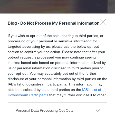
Blog -
Do Not Process My Personal Information
If you wish to opt-out of the sale, sharing to third parties, or
processing of your personal or sensitive information for
targeted advertising by us, please use the below opt-out
section to confirm your selection. Please note that after your
opt-out request is processed you may continue seeing
interest-based ads based on personal information utilized by
us or personal information disclosed to third parties prior to
your opt-out. You may separately opt-out of the further
disclosure of your personal information by third parties on the
IAB’s list of downstream participants. This information may
also be disclosed by us to third parties on the
IAB’s List of
Downstream Participants
that may further disclose it to other
third parties.
Please note that this website/app uses one or more Google
Personal Data Processing Opt Outs
services and may gather and store information including but