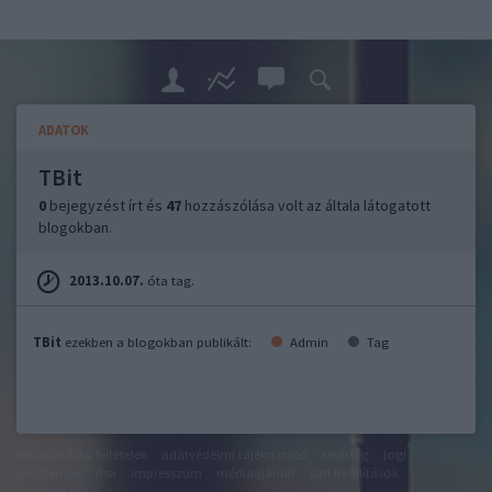
ADATOK
TBit
0
bejegyzést írt és
47
hozzászólása volt az általa látogatott
blogokban.
2013.10.07.
óta tag.
TBit
ezekben a blogokban publikált:
Admin
Tag
felhasználási feltételek
adatvédelmi tájékoztató
segítség
jogi
problémák
dsa
impresszum
médiaajánlat
süti beállítások
módosítása