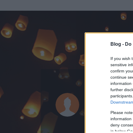
Blog -
Do 
If you wish 
sensitive in
confirm you
continue se
information 
ADATOK
further disc
participants
bambanő (t
Downstream 
0
bejegyzést írt
Please note
information 
2013.09.11.
ó
deny consent
in below Go