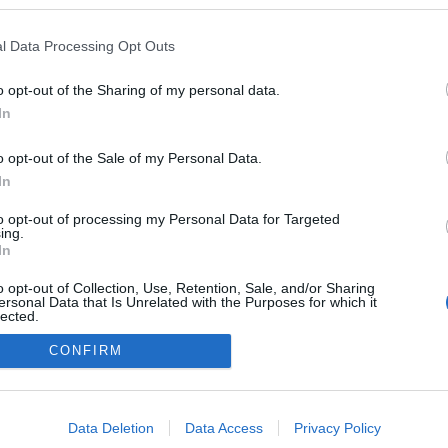
)
ezekben a blogokban publikált:
Admin
Tag
l Data Processing Opt Outs
o opt-out of the Sharing of my personal data.
In
adatvédelmi tájékoztató
segítség
impresszum
médiaajánlat
süti beállítások módosítása
o opt-out of the Sale of my Personal Data.
In
to opt-out of processing my Personal Data for Targeted
ing.
In
o opt-out of Collection, Use, Retention, Sale, and/or Sharing
ersonal Data that Is Unrelated with the Purposes for which it
lected.
Out
CONFIRM
consents
o allow Google to enable storage related to advertising like cookies on
Data Deletion
Data Access
Privacy Policy
evice identifiers in apps.