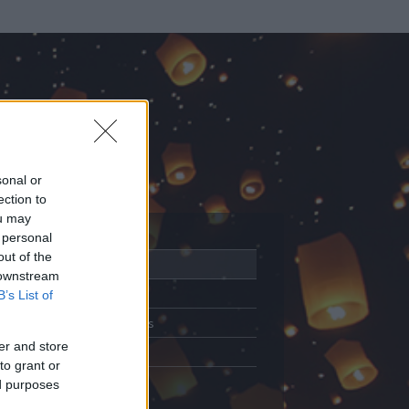
sonal or
ection to
ou may
 personal
out of the
Adatlap
 downstream
Aktivitás
B’s List of
Üzenetküldés
er and store
Kedvencek
to grant or
ed purposes