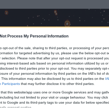
Not Process My Personal Information
to opt-out of the sale, sharing to third parties, or processing of your per
formation for targeted advertising by us, please use the below opt-out s
r selection. Please note that after your opt-out request is processed y
eing interest-based ads based on personal information utilized by us or
disclosed to third parties prior to your opt-out. You may separately opt-
losure of your personal information by third parties on the IAB’s list of
. This information may also be disclosed by us to third parties on the
IA
örölt)
Participants
that may further disclose it to other third parties.
 és
269
hozzászólása volt az általa látogatott blogokban.
 that this website/app uses one or more Google services and may gath
including but not limited to your visit or usage behaviour. You may click 
ta tag.
 to Google and its third-party tags to use your data for below specifi
ogle consent section.