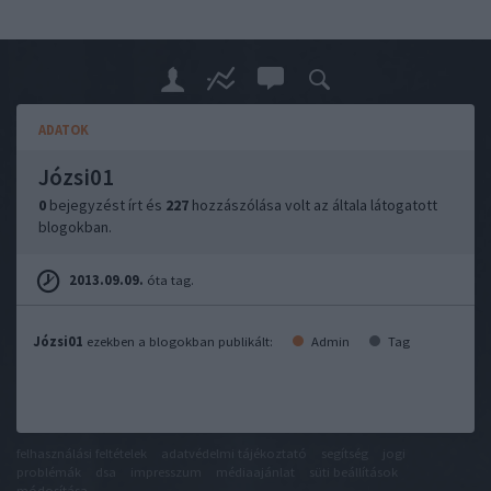
ADATOK
Józsi01
0
bejegyzést írt és
227
hozzászólása volt az általa látogatott
blogokban.
2013.09.09.
óta tag.
Józsi01
ezekben a blogokban publikált:
Admin
Tag
felhasználási feltételek
adatvédelmi tájékoztató
segítség
jogi
problémák
dsa
impresszum
médiaajánlat
süti beállítások
módosítása