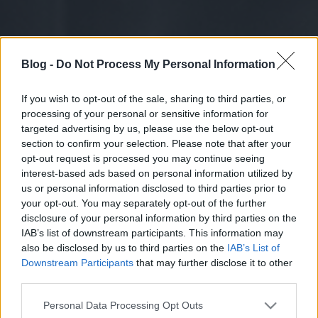
Blog -
Do Not Process My Personal Information
If you wish to opt-out of the sale, sharing to third parties, or
processing of your personal or sensitive information for
targeted advertising by us, please use the below opt-out
section to confirm your selection. Please note that after your
opt-out request is processed you may continue seeing
interest-based ads based on personal information utilized by
us or personal information disclosed to third parties prior to
your opt-out. You may separately opt-out of the further
disclosure of your personal information by third parties on the
IAB’s list of downstream participants. This information may
also be disclosed by us to third parties on the
IAB’s List of
Downstream Participants
that may further disclose it to other
third parties.
Please note that this website/app uses one or more Google
Personal Data Processing Opt Outs
services and may gather and store information including but