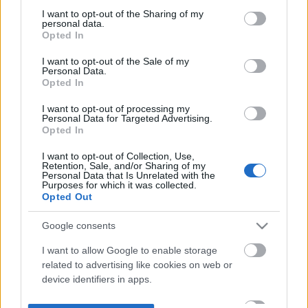
not limited to your visit or usage behaviour. You may click to
I want to opt-out of the Sharing of my
personal data.
grant or deny consent to Google and its third-party tags to
Opted In
use your data for below specified purposes in below Google
consent section.
I want to opt-out of the Sale of my
Personal Data.
Opted In
I want to opt-out of processing my
Personal Data for Targeted Advertising.
Opted In
I want to opt-out of Collection, Use,
Retention, Sale, and/or Sharing of my
Personal Data that Is Unrelated with the
Purposes for which it was collected.
Opted Out
Google consents
I want to allow Google to enable storage
related to advertising like cookies on web or
device identifiers in apps.
I want to allow my user data to be sent to