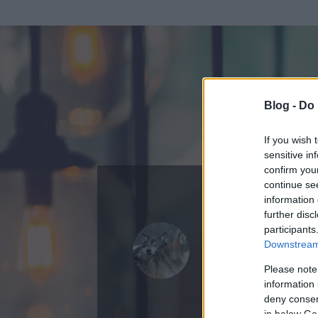
Blog -
Do 
If you wish 
sensitive in
confirm you
continue se
information 
ADATOK
further disc
participants
she_wolf
Downstream 
0
bejegyzést írt
Please note
information 
2013.08.21.
ó
deny consent
in below Go