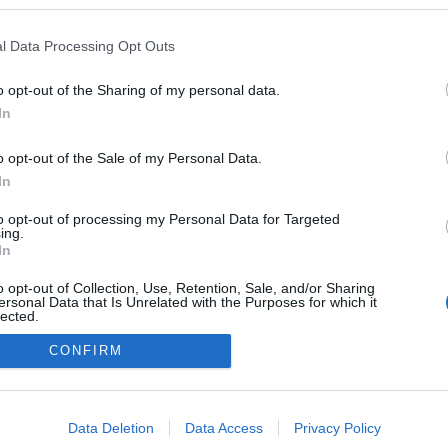
a blogokban publikált:
Admin
Tag
l Data Processing Opt Outs
o opt-out of the Sharing of my personal data.
In
adatvédelmi tájékoztató
segítség
impresszum
médiaajánlat
süti beállítások módosítása
o opt-out of the Sale of my Personal Data.
In
to opt-out of processing my Personal Data for Targeted
ing.
In
o opt-out of Collection, Use, Retention, Sale, and/or Sharing
ersonal Data that Is Unrelated with the Purposes for which it
lected.
Out
CONFIRM
consents
o allow Google to enable storage related to advertising like cookies on
Data Deletion
Data Access
Privacy Policy
evice identifiers in apps.