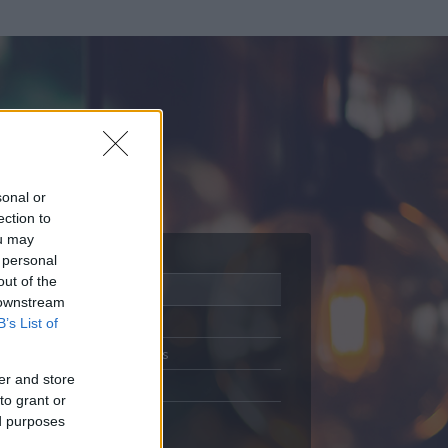
sonal or
ection to
ou may
 personal
out of the
Adatlap
 downstream
Aktivitás
B’s List of
Üzenetküldés
er and store
Kedvencek
to grant or
ed purposes