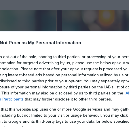
Not Process My Personal Information
to opt-out of the sale, sharing to third parties, or processing of your per
formation for targeted advertising by us, please use the below opt-out s
r selection. Please note that after your opt-out request is processed y
eing interest-based ads based on personal information utilized by us or
disclosed to third parties prior to your opt-out. You may separately opt-
losure of your personal information by third parties on the IAB’s list of
. This information may also be disclosed by us to third parties on the
IA
Participants
that may further disclose it to other third parties.
 és
10623
hozzászólása volt az általa látogatott blogokban.
 that this website/app uses one or more Google services and may gath
including but not limited to your visit or usage behaviour. You may click 
ta tag.
 to Google and its third-party tags to use your data for below specifi
ogle consent section.