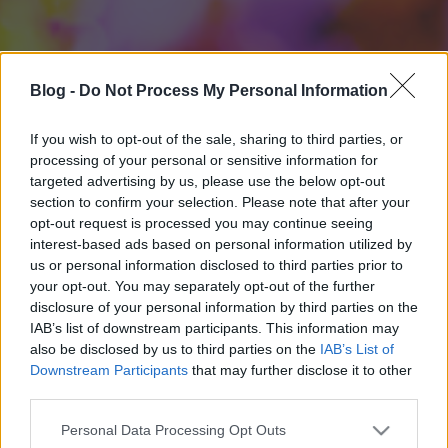
Blog -
Do Not Process My Personal Information
If you wish to opt-out of the sale, sharing to third parties, or
processing of your personal or sensitive information for
targeted advertising by us, please use the below opt-out
section to confirm your selection. Please note that after your
opt-out request is processed you may continue seeing
interest-based ads based on personal information utilized by
us or personal information disclosed to third parties prior to
your opt-out. You may separately opt-out of the further
disclosure of your personal information by third parties on the
IAB’s list of downstream participants. This information may
also be disclosed by us to third parties on the
IAB’s List of
Downstream Participants
that may further disclose it to other
third parties.
Please note that this website/app uses one or more Google
Personal Data Processing Opt Outs
services and may gather and store information including but