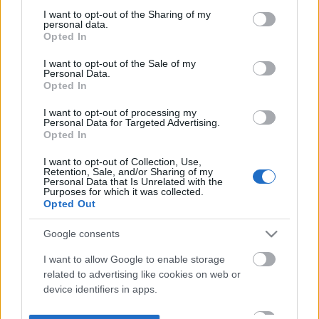
not limited to your visit or usage behaviour. You may click to
I want to opt-out of the Sharing of my
personal data.
grant or deny consent to Google and its third-party tags to
Opted In
use your data for below specified purposes in below Google
consent section.
I want to opt-out of the Sale of my
Personal Data.
Opted In
I want to opt-out of processing my
Personal Data for Targeted Advertising.
Opted In
I want to opt-out of Collection, Use,
Retention, Sale, and/or Sharing of my
Personal Data that Is Unrelated with the
Purposes for which it was collected.
Opted Out
Google consents
I want to allow Google to enable storage
related to advertising like cookies on web or
device identifiers in apps.
I want to allow my user data to be sent to