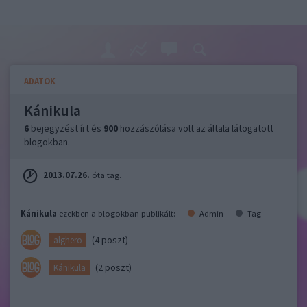
ADATOK
Kánikula
6
bejegyzést írt és
900
hozzászólása volt az általa látogatott
blogokban.
2013.07.26.
óta tag.
Kánikula
ezekben a blogokban publikált:
Admin
Tag
(4 poszt)
alghero
(2 poszt)
Kánikula