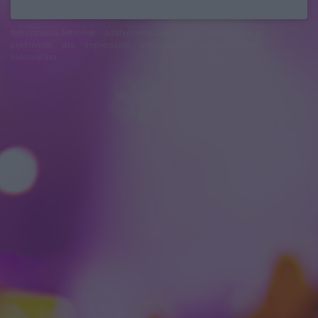
felhasználási feltételek
adatvédelmi tájékoztató
segítség
jogi
problémák
dsa
impresszum
médiaajánlat
süti beállítások
módosítása