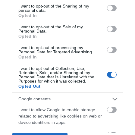
not limited to your visit or usage behaviour. You may click to
I want to opt-out of the Sharing of my
personal data.
grant or deny consent to Google and its third-party tags to
Opted In
use your data for below specified purposes in below Google
consent section.
I want to opt-out of the Sale of my
Personal Data.
Opted In
I want to opt-out of processing my
Personal Data for Targeted Advertising.
Opted In
I want to opt-out of Collection, Use,
Retention, Sale, and/or Sharing of my
Personal Data that Is Unrelated with the
Purposes for which it was collected.
Opted Out
Google consents
I want to allow Google to enable storage
related to advertising like cookies on web or
device identifiers in apps.
I want to allow my user data to be sent to