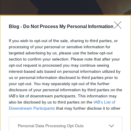
Blog -
Do Not Process My Personal Information
If you wish to opt-out of the sale, sharing to third parties, or
processing of your personal or sensitive information for
targeted advertising by us, please use the below opt-out
section to confirm your selection. Please note that after your
opt-out request is processed you may continue seeing
interest-based ads based on personal information utilized by
us or personal information disclosed to third parties prior to
your opt-out. You may separately opt-out of the further
disclosure of your personal information by third parties on the
IAB’s list of downstream participants. This information may
also be disclosed by us to third parties on the
IAB’s List of
Downstream Participants
that may further disclose it to other
third parties.
Please note that this website/app uses one or more Google
Personal Data Processing Opt Outs
services and may gather and store information including but