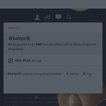
ADATOK
♔batyu♔
0
bejegyzést írt és
5407
hozzászólása volt az általa látogatott
blogokban.
2013.06.26.
óta tag.
♔batyu♔
ezekben a blogokban publikált:
Admin
Tag
felhasználási feltételek
adatvédelmi tájékoztató
segítség
jogi
problémák
dsa
impresszum
médiaajánlat
süti beállítások
módosítása