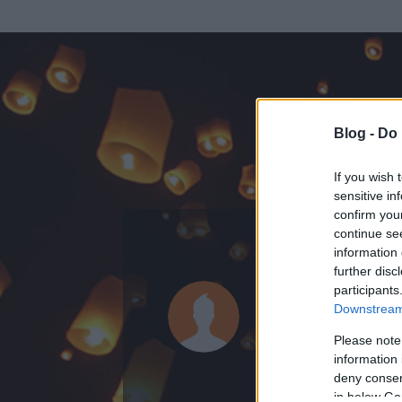
Blog -
Do 
If you wish 
sensitive in
confirm you
continue se
information 
ADATOK
further disc
participants
angaba
Downstream 
0
bejegyzést írt
Please note
information 
2013.05.06.
ó
deny consent
in below Go