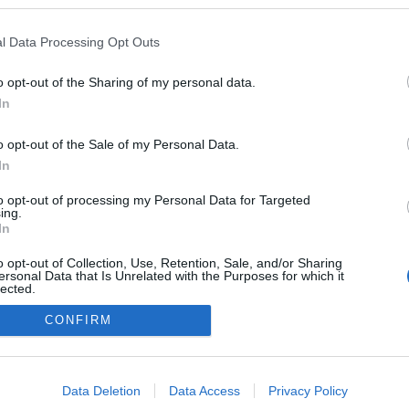
blogokban publikált:
Admin
Tag
l Data Processing Opt Outs
o opt-out of the Sharing of my personal data.
In
adatvédelmi tájékoztató
segítség
impresszum
médiaajánlat
süti beállítások módosítása
o opt-out of the Sale of my Personal Data.
In
to opt-out of processing my Personal Data for Targeted
ing.
In
o opt-out of Collection, Use, Retention, Sale, and/or Sharing
ersonal Data that Is Unrelated with the Purposes for which it
lected.
Out
CONFIRM
consents
o allow Google to enable storage related to advertising like cookies on
Data Deletion
Data Access
Privacy Policy
evice identifiers in apps.