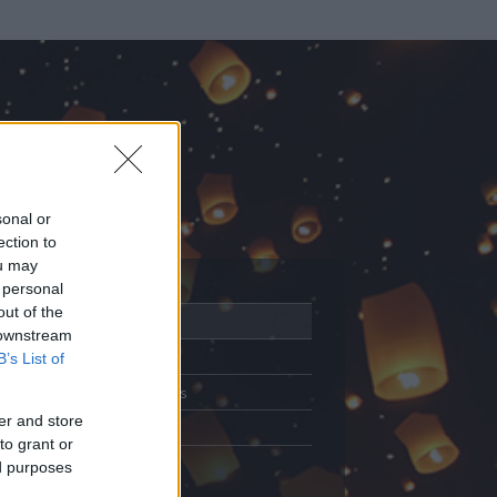
sonal or
ection to
ou may
 personal
out of the
Adatlap
 downstream
Aktivitás
B’s List of
Üzenetküldés
er and store
Kedvencek
to grant or
ed purposes