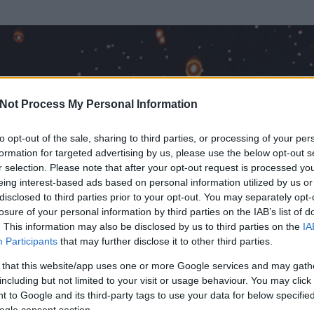
Not Process My Personal Information
to opt-out of the sale, sharing to third parties, or processing of your per
formation for targeted advertising by us, please use the below opt-out s
r selection. Please note that after your opt-out request is processed y
eing interest-based ads based on personal information utilized by us or
disclosed to third parties prior to your opt-out. You may separately opt-
losure of your personal information by third parties on the IAB’s list of
. This information may also be disclosed by us to third parties on the
IA
Participants
that may further disclose it to other third parties.
 és
1
hozzászólása volt az általa látogatott blogokban.
 that this website/app uses one or more Google services and may gath
including but not limited to your visit or usage behaviour. You may click 
ta tag.
 to Google and its third-party tags to use your data for below specifi
ogle consent section.