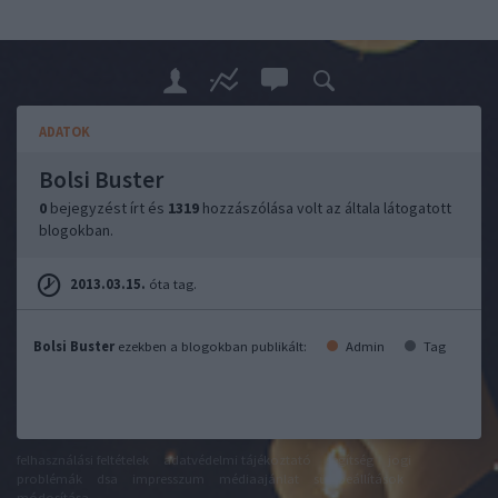
ADATOK
Bolsi Buster
0
bejegyzést írt és
1319
hozzászólása volt az általa látogatott
blogokban.
2013.03.15.
óta tag.
Bolsi Buster
ezekben a blogokban publikált:
Admin
Tag
felhasználási feltételek
adatvédelmi tájékoztató
segítség
jogi
problémák
dsa
impresszum
médiaajánlat
süti beállítások
módosítása