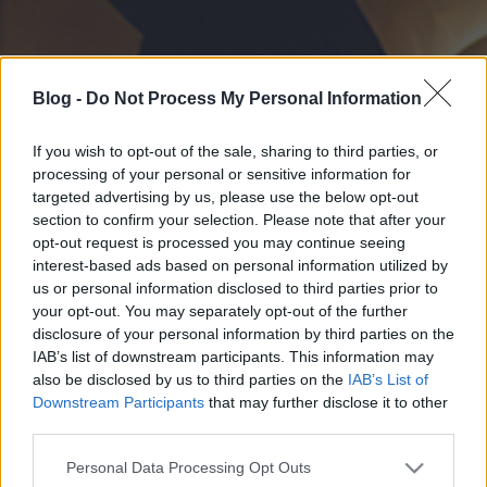
Blog -
Do Not Process My Personal Information
If you wish to opt-out of the sale, sharing to third parties, or
processing of your personal or sensitive information for
targeted advertising by us, please use the below opt-out
section to confirm your selection. Please note that after your
opt-out request is processed you may continue seeing
interest-based ads based on personal information utilized by
us or personal information disclosed to third parties prior to
your opt-out. You may separately opt-out of the further
disclosure of your personal information by third parties on the
IAB’s list of downstream participants. This information may
also be disclosed by us to third parties on the
IAB’s List of
Downstream Participants
that may further disclose it to other
third parties.
Please note that this website/app uses one or more Google
Personal Data Processing Opt Outs
services and may gather and store information including but