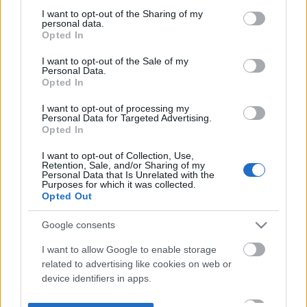
not limited to your visit or usage behaviour. You may click to
I want to opt-out of the Sharing of my
personal data.
grant or deny consent to Google and its third-party tags to
Opted In
use your data for below specified purposes in below Google
consent section.
I want to opt-out of the Sale of my
Personal Data.
Opted In
I want to opt-out of processing my
Personal Data for Targeted Advertising.
Opted In
I want to opt-out of Collection, Use,
Retention, Sale, and/or Sharing of my
Personal Data that Is Unrelated with the
Purposes for which it was collected.
Opted Out
Google consents
I want to allow Google to enable storage
related to advertising like cookies on web or
device identifiers in apps.
I want to allow my user data to be sent to