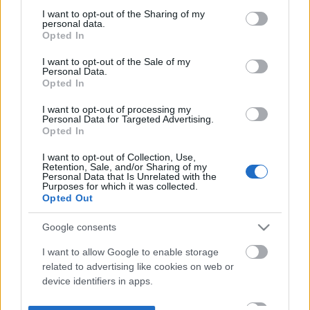
not limited to your visit or usage behaviour. You may click to
I want to opt-out of the Sharing of my
personal data.
grant or deny consent to Google and its third-party tags to
Opted In
use your data for below specified purposes in below Google
consent section.
I want to opt-out of the Sale of my
Personal Data.
Opted In
I want to opt-out of processing my
Personal Data for Targeted Advertising.
Opted In
I want to opt-out of Collection, Use,
Retention, Sale, and/or Sharing of my
Personal Data that Is Unrelated with the
Purposes for which it was collected.
Opted Out
Google consents
I want to allow Google to enable storage
related to advertising like cookies on web or
device identifiers in apps.
I want to allow my user data to be sent to