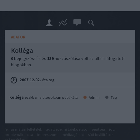
ADATOK
Kolléga
0
bejegyzést írt és
139
hozzászólása volt az általa látogatott
blogokban.
2007.12.02.
óta tag.
Kolléga
ezekben a blogokban publikált:
Admin
Tag
felhasználási feltételek
adatvédelmi tájékoztató
segítség
jogi
problémák
dsa
impresszum
médiaajánlat
süti beállítások
módosítása