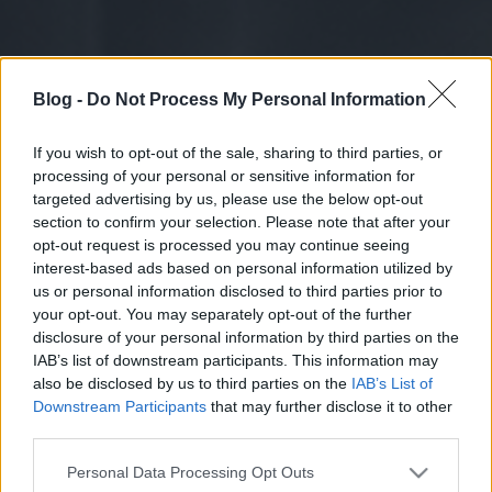
Blog -
Do Not Process My Personal Information
If you wish to opt-out of the sale, sharing to third parties, or
processing of your personal or sensitive information for
targeted advertising by us, please use the below opt-out
section to confirm your selection. Please note that after your
opt-out request is processed you may continue seeing
interest-based ads based on personal information utilized by
us or personal information disclosed to third parties prior to
your opt-out. You may separately opt-out of the further
disclosure of your personal information by third parties on the
IAB’s list of downstream participants. This information may
also be disclosed by us to third parties on the
IAB’s List of
Downstream Participants
that may further disclose it to other
third parties.
Please note that this website/app uses one or more Google
Personal Data Processing Opt Outs
services and may gather and store information including but