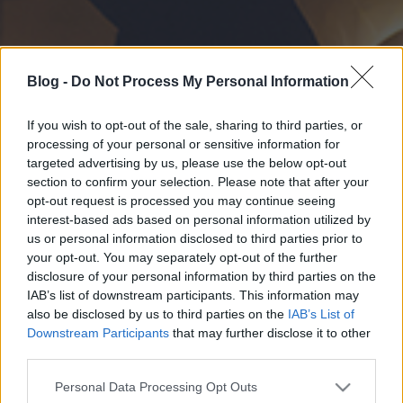
Blog -
Do Not Process My Personal Information
If you wish to opt-out of the sale, sharing to third parties, or
processing of your personal or sensitive information for
targeted advertising by us, please use the below opt-out
section to confirm your selection. Please note that after your
opt-out request is processed you may continue seeing
interest-based ads based on personal information utilized by
us or personal information disclosed to third parties prior to
your opt-out. You may separately opt-out of the further
disclosure of your personal information by third parties on the
IAB’s list of downstream participants. This information may
also be disclosed by us to third parties on the
IAB’s List of
Downstream Participants
that may further disclose it to other
third parties.
Please note that this website/app uses one or more Google
Personal Data Processing Opt Outs
services and may gather and store information including but