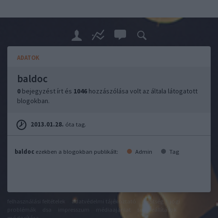
ADATOK
baldoc
0
bejegyzést írt és
1046
hozzászólása volt az általa látogatott
blogokban.
2013.01.28.
óta tag.
baldoc
ezekben a blogokban publikált:
Admin
Tag
felhasználási feltételek
adatvédelmi tájékoztató
segítség
jogi
problémák
dsa
impresszum
médiaajánlat
süti beállítások
módosítása