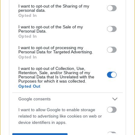
not limited to your visit or usage behaviour. You may click to
I want to opt-out of the Sharing of my
personal data.
grant or deny consent to Google and its third-party tags to
Opted In
use your data for below specified purposes in below Google
consent section.
I want to opt-out of the Sale of my
Personal Data.
Opted In
I want to opt-out of processing my
Personal Data for Targeted Advertising.
Opted In
I want to opt-out of Collection, Use,
Retention, Sale, and/or Sharing of my
Personal Data that Is Unrelated with the
Purposes for which it was collected.
Opted Out
Google consents
I want to allow Google to enable storage
related to advertising like cookies on web or
device identifiers in apps.
I want to allow my user data to be sent to