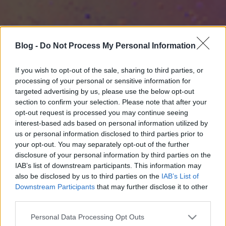
Blog -
Do Not Process My Personal Information
If you wish to opt-out of the sale, sharing to third parties, or
processing of your personal or sensitive information for
targeted advertising by us, please use the below opt-out
section to confirm your selection. Please note that after your
opt-out request is processed you may continue seeing
interest-based ads based on personal information utilized by
us or personal information disclosed to third parties prior to
your opt-out. You may separately opt-out of the further
disclosure of your personal information by third parties on the
IAB’s list of downstream participants. This information may
also be disclosed by us to third parties on the
IAB’s List of
Downstream Participants
that may further disclose it to other
third parties.
Please note that this website/app uses one or more Google
Personal Data Processing Opt Outs
services and may gather and store information including but