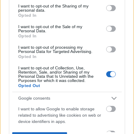
not limited to your visit or usage behaviour. You may click to
I want to opt-out of the Sharing of my
personal data.
grant or deny consent to Google and its third-party tags to
Opted In
use your data for below specified purposes in below Google
consent section.
I want to opt-out of the Sale of my
Personal Data.
Opted In
I want to opt-out of processing my
Personal Data for Targeted Advertising.
Opted In
I want to opt-out of Collection, Use,
Retention, Sale, and/or Sharing of my
Personal Data that Is Unrelated with the
Purposes for which it was collected.
Opted Out
Google consents
I want to allow Google to enable storage
related to advertising like cookies on web or
device identifiers in apps.
I want to allow my user data to be sent to