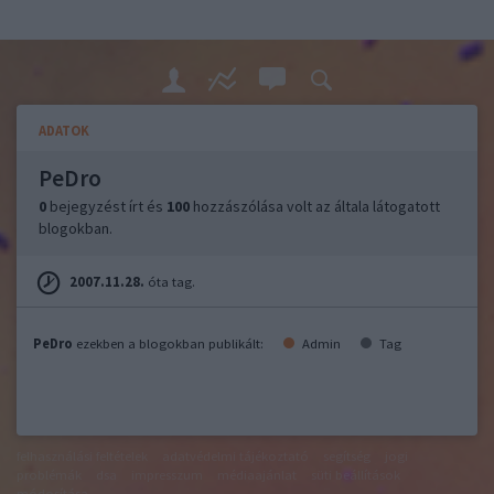
ADATOK
PeDro
0
bejegyzést írt és
100
hozzászólása volt az általa látogatott
blogokban.
2007.11.28.
óta tag.
PeDro
ezekben a blogokban publikált:
Admin
Tag
felhasználási feltételek
adatvédelmi tájékoztató
segítség
jogi
problémák
dsa
impresszum
médiaajánlat
süti beállítások
módosítása