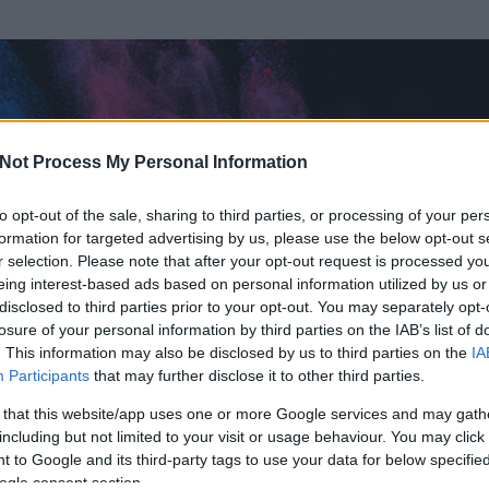
Not Process My Personal Information
to opt-out of the sale, sharing to third parties, or processing of your per
formation for targeted advertising by us, please use the below opt-out s
r selection. Please note that after your opt-out request is processed y
eing interest-based ads based on personal information utilized by us or
disclosed to third parties prior to your opt-out. You may separately opt-
losure of your personal information by third parties on the IAB’s list of
. This information may also be disclosed by us to third parties on the
IA
Participants
that may further disclose it to other third parties.
 és
418
hozzászólása volt az általa látogatott blogokban.
 that this website/app uses one or more Google services and may gath
including but not limited to your visit or usage behaviour. You may click 
ta tag.
 to Google and its third-party tags to use your data for below specifi
ogle consent section.