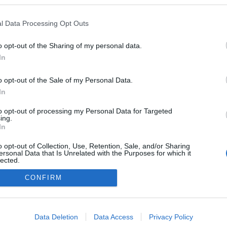
ogokban publikált:
Admin
Tag
l Data Processing Opt Outs
o opt-out of the Sharing of my personal data.
In
adatvédelmi tájékoztató
segítség
impresszum
médiaajánlat
süti beállítások módosítása
o opt-out of the Sale of my Personal Data.
In
to opt-out of processing my Personal Data for Targeted
ing.
In
o opt-out of Collection, Use, Retention, Sale, and/or Sharing
ersonal Data that Is Unrelated with the Purposes for which it
lected.
Out
CONFIRM
consents
o allow Google to enable storage related to advertising like cookies on
Data Deletion
Data Access
Privacy Policy
evice identifiers in apps.