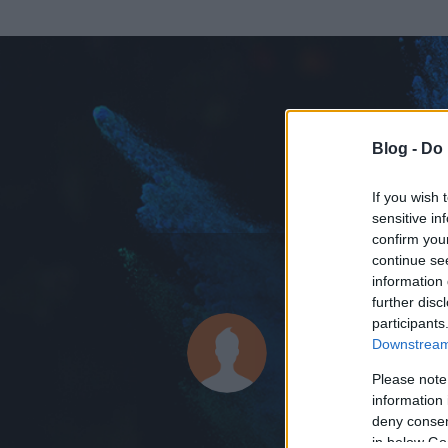
Blog -
Do 
If you wish 
sensitive in
confirm you
continue se
information 
ADATOK
further disc
participants
Jarics
Downstream 
0
bejegyzést írt
Please note
information 
2013.01.25.
ó
deny consent
in below Go