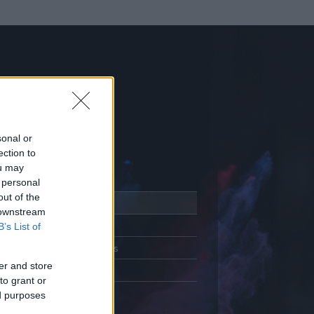
sonal or
ection to
ou may
 personal
out of the
Adatlap
 downstream
Aktivitás
B’s List of
Üzenetküldés
er and store
Kedvencek
to grant or
ed purposes