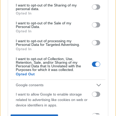
not limited to your visit or usage behaviour. You may click to
I want to opt-out of the Sharing of my
personal data.
grant or deny consent to Google and its third-party tags to
Opted In
use your data for below specified purposes in below Google
consent section.
I want to opt-out of the Sale of my
Personal Data.
Opted In
I want to opt-out of processing my
Personal Data for Targeted Advertising.
Opted In
I want to opt-out of Collection, Use,
Retention, Sale, and/or Sharing of my
Personal Data that Is Unrelated with the
Purposes for which it was collected.
Opted Out
Google consents
I want to allow Google to enable storage
related to advertising like cookies on web or
device identifiers in apps.
I want to allow my user data to be sent to