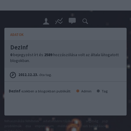
ADATOK
DezInf
0
bejegyzést írt és
2589
hozzászólása volt az általa látogatott
blogokban.
2012.12.23.
óta tag.
DezInf
ezekben a blogokban publikált:
Admin
Tag
felhasználási feltételek
adatvédelmi tájékoztató
segítség
jogi
problémák
dsa
impresszum
médiaajánlat
süti beállítások
módosítása