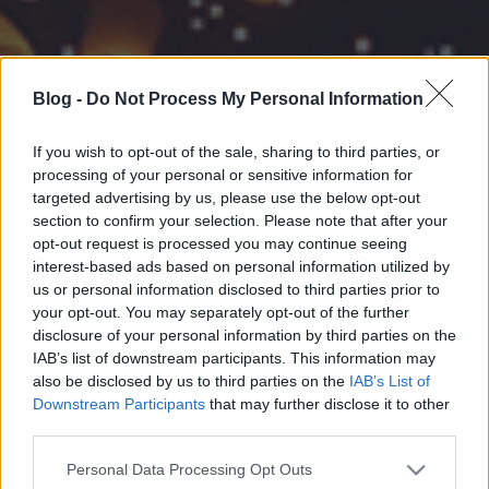
Blog -
Do Not Process My Personal Information
If you wish to opt-out of the sale, sharing to third parties, or
processing of your personal or sensitive information for
targeted advertising by us, please use the below opt-out
section to confirm your selection. Please note that after your
opt-out request is processed you may continue seeing
interest-based ads based on personal information utilized by
us or personal information disclosed to third parties prior to
your opt-out. You may separately opt-out of the further
disclosure of your personal information by third parties on the
IAB’s list of downstream participants. This information may
also be disclosed by us to third parties on the
IAB’s List of
Downstream Participants
that may further disclose it to other
third parties.
Please note that this website/app uses one or more Google
Personal Data Processing Opt Outs
services and may gather and store information including but