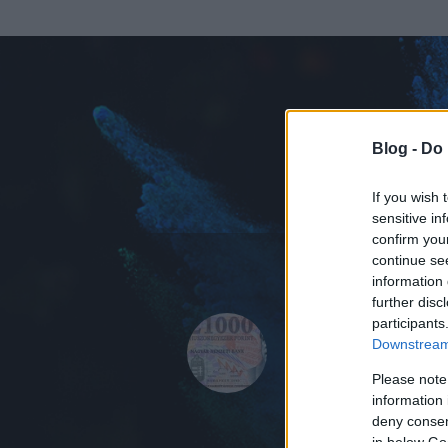
Blog -
Do 
If you wish 
sensitive in
confirm you
continue se
information 
ADATOK
further disc
participants
21 ezer Ft
Downstream 
0
bejegyzést írt
Please note
information 
2012.12.21.
ó
deny consent
in below Go