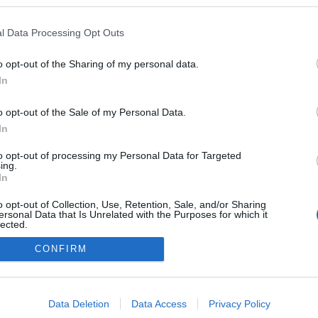
 a blogokban publikált:
Admin
Tag
l Data Processing Opt Outs
o opt-out of the Sharing of my personal data.
In
adatvédelmi tájékoztató
segítség
impresszum
médiaajánlat
süti beállítások módosítása
o opt-out of the Sale of my Personal Data.
In
to opt-out of processing my Personal Data for Targeted
ing.
In
o opt-out of Collection, Use, Retention, Sale, and/or Sharing
ersonal Data that Is Unrelated with the Purposes for which it
lected.
Out
CONFIRM
consents
o allow Google to enable storage related to advertising like cookies on
Data Deletion
Data Access
Privacy Policy
evice identifiers in apps.