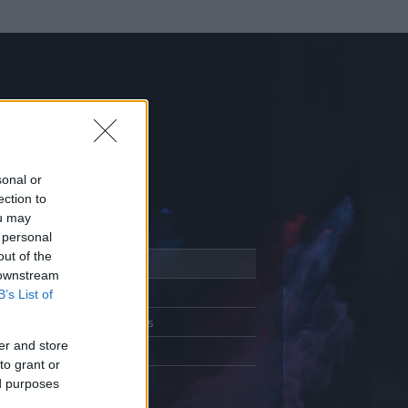
sonal or
ection to
ou may
 personal
out of the
Adatlap
 downstream
Aktivitás
B’s List of
Üzenetküldés
er and store
Kedvencek
to grant or
ed purposes