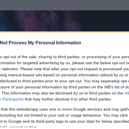
Not Process My Personal Information
to opt-out of the sale, sharing to third parties, or processing of your per
formation for targeted advertising by us, please use the below opt-out s
r selection. Please note that after your opt-out request is processed y
eing interest-based ads based on personal information utilized by us or
disclosed to third parties prior to your opt-out. You may separately opt-
losure of your personal information by third parties on the IAB’s list of
. This information may also be disclosed by us to third parties on the
IA
Participants
that may further disclose it to other third parties.
 és
945
hozzászólása volt az általa látogatott blogokban.
 that this website/app uses one or more Google services and may gath
including but not limited to your visit or usage behaviour. You may click 
ta tag.
 to Google and its third-party tags to use your data for below specifi
ogle consent section.