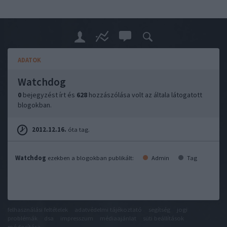
ADATOK
Watchdog
0
bejegyzést írt és
628
hozzászólása volt az általa látogatott
blogokban.
2012.12.16.
óta tag.
Watchdog
ezekben a blogokban publikált:
Admin
Tag
felhasználási feltételek
adatvédelmi tájékoztató
segítség
jogi
problémák
dsa
impresszum
médiaajánlat
süti beállítások
módosítása