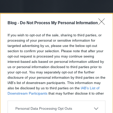
Blog -
Do Not Process My Personal Information
If you wish to opt-out of the sale, sharing to third parties, or
processing of your personal or sensitive information for
targeted advertising by us, please use the below opt-out
section to confirm your selection. Please note that after your
opt-out request is processed you may continue seeing
interest-based ads based on personal information utilized by
us or personal information disclosed to third parties prior to
your opt-out. You may separately opt-out of the further
disclosure of your personal information by third parties on the
IAB’s list of downstream participants. This information may
also be disclosed by us to third parties on the
IAB’s List of
Downstream Participants
that may further disclose it to other
third parties.
Please note that this website/app uses one or more Google
Personal Data Processing Opt Outs
services and may gather and store information including but