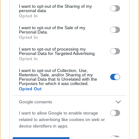
not limited to your visit or usage behaviour. You may click to
I want to opt-out of the Sharing of my
personal data.
grant or deny consent to Google and its third-party tags to
Opted In
use your data for below specified purposes in below Google
consent section.
I want to opt-out of the Sale of my
Personal Data.
Opted In
I want to opt-out of processing my
Personal Data for Targeted Advertising.
Opted In
I want to opt-out of Collection, Use,
Retention, Sale, and/or Sharing of my
Personal Data that Is Unrelated with the
Purposes for which it was collected.
Opted Out
Google consents
I want to allow Google to enable storage
related to advertising like cookies on web or
device identifiers in apps.
I want to allow my user data to be sent to