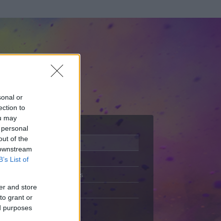
sonal or
ection to
ou may
 personal
out of the
Adatlap
 downstream
Aktivitás
B’s List of
Üzenetküldés
er and store
Kedvencek
to grant or
ed purposes