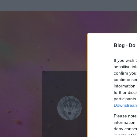
Blog -
Do 
If you wish 
sensitive in
confirm you
continue se
information 
ADATOK
further disc
participants
The Ghost 
Downstream 
0
bejegyzést írt
Please note
information 
2007.11.23.
ó
deny consent
in below Go