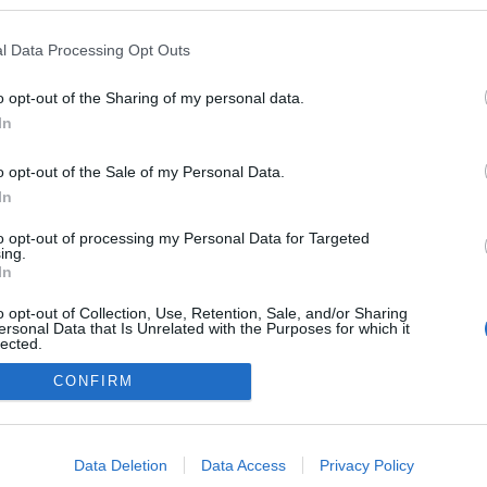
/www.youtube.com/watch?v=Hy6Cf9nGNiw
l Data Processing Opt Outs
O1G
ezekben a blogokban publikált:
Admin
Tag
o opt-out of the Sharing of my personal data.
In
adatvédelmi tájékoztató
segítség
o opt-out of the Sale of my Personal Data.
impresszum
médiaajánlat
süti beállítások módosítása
In
to opt-out of processing my Personal Data for Targeted
ing.
In
o opt-out of Collection, Use, Retention, Sale, and/or Sharing
ersonal Data that Is Unrelated with the Purposes for which it
lected.
Out
CONFIRM
consents
o allow Google to enable storage related to advertising like cookies on
Data Deletion
Data Access
Privacy Policy
evice identifiers in apps.