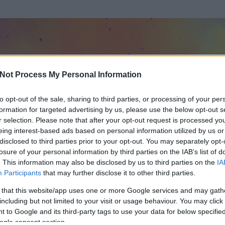
Not Process My Personal Information
to opt-out of the sale, sharing to third parties, or processing of your per
formation for targeted advertising by us, please use the below opt-out s
r selection. Please note that after your opt-out request is processed y
eing interest-based ads based on personal information utilized by us or
disclosed to third parties prior to your opt-out. You may separately opt-
losure of your personal information by third parties on the IAB’s list of
. This information may also be disclosed by us to third parties on the
IA
Wolf O1G
Participants
that may further disclose it to other third parties.
 és
4795
hozzászólása volt az általa látogatott blogokban.
 that this website/app uses one or more Google services and may gath
including but not limited to your visit or usage behaviour. You may click 
ta tag.
 to Google and its third-party tags to use your data for below specifi
ogle consent section.