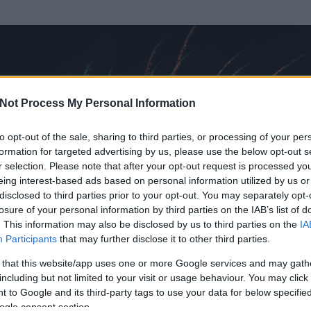
Not Process My Personal Information
to opt-out of the sale, sharing to third parties, or processing of your per
formation for targeted advertising by us, please use the below opt-out s
r selection. Please note that after your opt-out request is processed y
eing interest-based ads based on personal information utilized by us or
disclosed to third parties prior to your opt-out. You may separately opt-
losure of your personal information by third parties on the IAB’s list of
. This information may also be disclosed by us to third parties on the
IA
as
Participants
that may further disclose it to other third parties.
t és
1288
hozzászólása volt az általa látogatott blogokban.
 that this website/app uses one or more Google services and may gath
including but not limited to your visit or usage behaviour. You may click 
ta tag.
 to Google and its third-party tags to use your data for below specifi
ogle consent section.