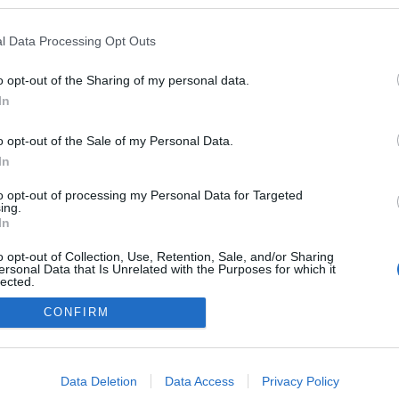
ben a blogokban publikált:
Admin
Tag
l Data Processing Opt Outs
(60 poszt)
o opt-out of the Sharing of my personal data.
In
o opt-out of the Sale of my Personal Data.
adatvédelmi tájékoztató
segítség
impresszum
médiaajánlat
süti beállítások módosítása
In
to opt-out of processing my Personal Data for Targeted
ing.
In
o opt-out of Collection, Use, Retention, Sale, and/or Sharing
ersonal Data that Is Unrelated with the Purposes for which it
lected.
Out
CONFIRM
consents
o allow Google to enable storage related to advertising like cookies on
Data Deletion
Data Access
Privacy Policy
evice identifiers in apps.