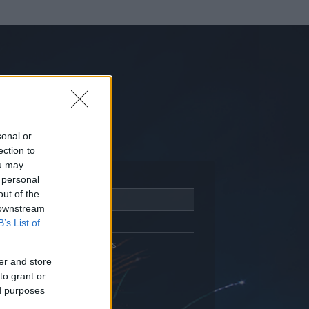
sonal or
ection to
ou may
 personal
out of the
Adatlap
 downstream
Aktivitás
B’s List of
Üzenetküldés
er and store
Kedvencek
to grant or
ed purposes