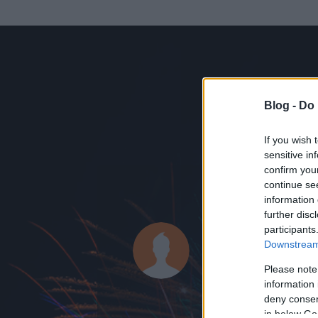
Blog -
Do 
If you wish 
sensitive in
confirm you
continue se
information 
ADATOK
further disc
participants
body_andr
Downstream 
60
bejegyzést ír
Please note
information 
2012.11.19.
ó
deny consent
in below Go