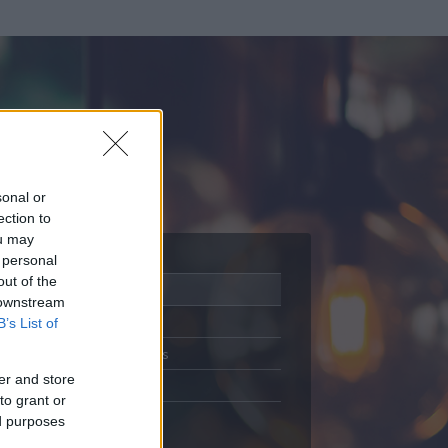
sonal or
ection to
ou may
 personal
out of the
Adatlap
 downstream
Aktivitás
B’s List of
Üzenetküldés
er and store
Kedvencek
to grant or
ed purposes