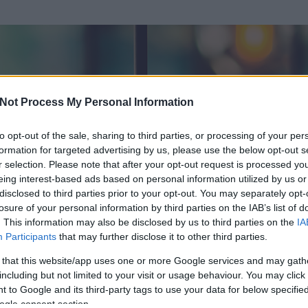
Not Process My Personal Information
to opt-out of the sale, sharing to third parties, or processing of your per
formation for targeted advertising by us, please use the below opt-out s
r selection. Please note that after your opt-out request is processed y
eing interest-based ads based on personal information utilized by us or
disclosed to third parties prior to your opt-out. You may separately opt-
losure of your personal information by third parties on the IAB’s list of
. This information may also be disclosed by us to third parties on the
IA
ktor
Participants
that may further disclose it to other third parties.
 és
51
hozzászólása volt az általa látogatott blogokban.
 that this website/app uses one or more Google services and may gath
including but not limited to your visit or usage behaviour. You may click 
ta tag.
 to Google and its third-party tags to use your data for below specifi
ogle consent section.