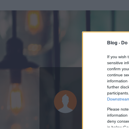
Blog -
Do 
If you wish 
sensitive in
confirm you
continue se
information 
ADATOK
further disc
participants
osztrák pi
Downstream 
0
bejegyzést írt
Please note
information 
2012.11.12.
ó
deny consent
in below Go