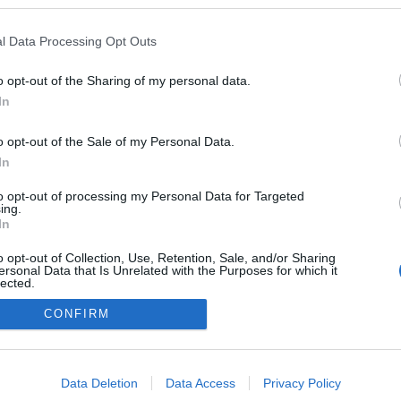
kben a blogokban publikált:
Admin
Tag
l Data Processing Opt Outs
o opt-out of the Sharing of my personal data.
In
adatvédelmi tájékoztató
segítség
impresszum
médiaajánlat
süti beállítások módosítása
o opt-out of the Sale of my Personal Data.
In
to opt-out of processing my Personal Data for Targeted
ing.
In
o opt-out of Collection, Use, Retention, Sale, and/or Sharing
ersonal Data that Is Unrelated with the Purposes for which it
lected.
Out
CONFIRM
consents
o allow Google to enable storage related to advertising like cookies on
Data Deletion
Data Access
Privacy Policy
evice identifiers in apps.