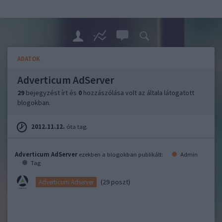
ADATOK
Adverticum AdServer
29
bejegyzést írt és
0
hozzászólása volt az általa látogatott
blogokban.
2012.11.12.
óta tag.
Adverticum AdServer
ezekben a blogokban publikált:
Admin
Tag
(29 poszt)
Adverticum Adserver