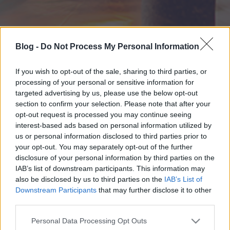
Blog -
Do Not Process My Personal Information
If you wish to opt-out of the sale, sharing to third parties, or
processing of your personal or sensitive information for
targeted advertising by us, please use the below opt-out
section to confirm your selection. Please note that after your
opt-out request is processed you may continue seeing
interest-based ads based on personal information utilized by
us or personal information disclosed to third parties prior to
your opt-out. You may separately opt-out of the further
disclosure of your personal information by third parties on the
IAB’s list of downstream participants. This information may
also be disclosed by us to third parties on the
IAB’s List of
Downstream Participants
that may further disclose it to other
third parties.
Please note that this website/app uses one or more Google
Personal Data Processing Opt Outs
services and may gather and store information including but