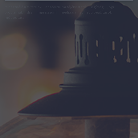
felhasználási feltételek
adatvédelmi tájékoztató
segítség
jogi
problémák
dsa
impresszum
médiaajánlat
süti beállítások
módosítása