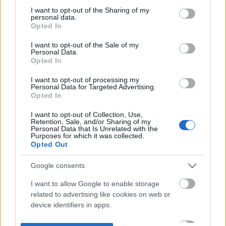
not limited to your visit or usage behaviour. You may click to
I want to opt-out of the Sharing of my
personal data.
grant or deny consent to Google and its third-party tags to
Opted In
use your data for below specified purposes in below Google
consent section.
I want to opt-out of the Sale of my
Personal Data.
Opted In
I want to opt-out of processing my
Personal Data for Targeted Advertising.
Opted In
I want to opt-out of Collection, Use,
Retention, Sale, and/or Sharing of my
Personal Data that Is Unrelated with the
Purposes for which it was collected.
Opted Out
Google consents
I want to allow Google to enable storage
related to advertising like cookies on web or
device identifiers in apps.
I want to allow my user data to be sent to