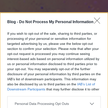
Blog -
Do Not Process My Personal Information
If you wish to opt-out of the sale, sharing to third parties, or
processing of your personal or sensitive information for
targeted advertising by us, please use the below opt-out
section to confirm your selection. Please note that after your
opt-out request is processed you may continue seeing
interest-based ads based on personal information utilized by
us or personal information disclosed to third parties prior to
your opt-out. You may separately opt-out of the further
disclosure of your personal information by third parties on the
IAB’s list of downstream participants. This information may
also be disclosed by us to third parties on the
IAB’s List of
Downstream Participants
that may further disclose it to other
third parties.
Please note that this website/app uses one or more Google
Personal Data Processing Opt Outs
services and may gather and store information including but