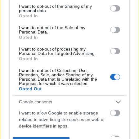
not limited to your visit or usage behaviour. You may click to
I want to opt-out of the Sharing of my
personal data.
grant or deny consent to Google and its third-party tags to
Opted In
use your data for below specified purposes in below Google
consent section.
I want to opt-out of the Sale of my
Personal Data.
Opted In
I want to opt-out of processing my
Personal Data for Targeted Advertising.
Opted In
I want to opt-out of Collection, Use,
Retention, Sale, and/or Sharing of my
Personal Data that Is Unrelated with the
Purposes for which it was collected.
Opted Out
Google consents
I want to allow Google to enable storage
related to advertising like cookies on web or
device identifiers in apps.
I want to allow my user data to be sent to