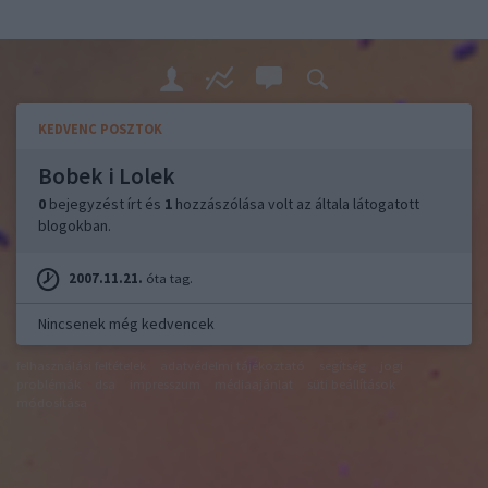
KEDVENC POSZTOK
Bobek i Lolek
0
bejegyzést írt és
1
hozzászólása volt az általa látogatott
blogokban.
2007.11.21.
óta tag.
Nincsenek még kedvencek
felhasználási feltételek
adatvédelmi tájékoztató
segítség
jogi
problémák
dsa
impresszum
médiaajánlat
süti beállítások
módosítása