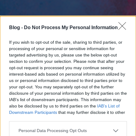
Blog -
Do Not Process My Personal Information
If you wish to opt-out of the sale, sharing to third parties, or
processing of your personal or sensitive information for
targeted advertising by us, please use the below opt-out
section to confirm your selection. Please note that after your
opt-out request is processed you may continue seeing
interest-based ads based on personal information utilized by
us or personal information disclosed to third parties prior to
your opt-out. You may separately opt-out of the further
disclosure of your personal information by third parties on the
IAB’s list of downstream participants. This information may
also be disclosed by us to third parties on the
IAB’s List of
Downstream Participants
that may further disclose it to other
third parties.
Please note that this website/app uses one or more Google
Personal Data Processing Opt Outs
services and may gather and store information including but