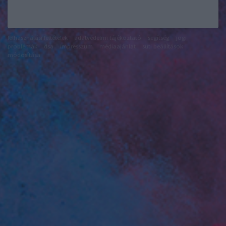
felhasználási feltételek
adatvédelmi tájékoztató
segítség
jogi
problémák
dsa
impresszum
médiaajánlat
süti beállítások
módosítása