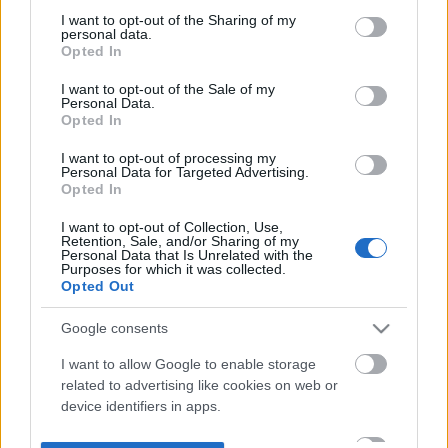
not limited to your visit or usage behaviour. You may click to
I want to opt-out of the Sharing of my
personal data.
grant or deny consent to Google and its third-party tags to
Opted In
use your data for below specified purposes in below Google
consent section.
I want to opt-out of the Sale of my
Personal Data.
Opted In
I want to opt-out of processing my
Personal Data for Targeted Advertising.
Opted In
I want to opt-out of Collection, Use,
Retention, Sale, and/or Sharing of my
Personal Data that Is Unrelated with the
Purposes for which it was collected.
Opted Out
Google consents
I want to allow Google to enable storage
related to advertising like cookies on web or
device identifiers in apps.
I want to allow my user data to be sent to