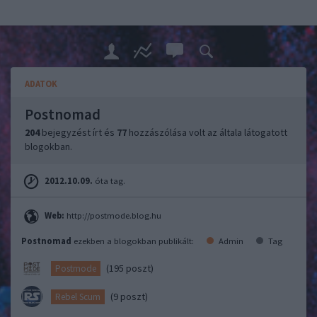
ADATOK
Postnomad
204
bejegyzést írt és
77
hozzászólása volt az általa látogatott
blogokban.
2012.10.09.
óta tag.
Web:
http://postmode.blog.hu
Postnomad
ezekben a blogokban publikált:
Admin
Tag
(195 poszt)
Postmode
(9 poszt)
Rebel Scum