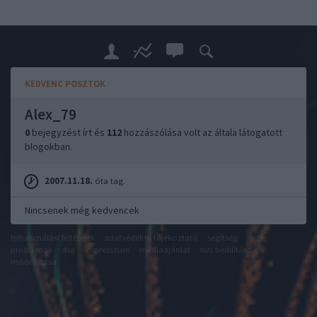
KEDVENC POSZTOK
Alex_79
0
bejegyzést írt és
112
hozzászólása volt az általa látogatott
blogokban.
2007.11.18.
óta tag.
Nincsenek még kedvencek
felhasználási feltételek
adatvédelmi tájékoztató
segítség
jogi
problémák
dsa
impresszum
médiaajánlat
süti beállítások
módosítása