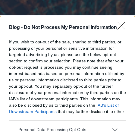
Blog -
Do Not Process My Personal Information
If you wish to opt-out of the sale, sharing to third parties, or
processing of your personal or sensitive information for
targeted advertising by us, please use the below opt-out
section to confirm your selection. Please note that after your
opt-out request is processed you may continue seeing
interest-based ads based on personal information utilized by
us or personal information disclosed to third parties prior to
your opt-out. You may separately opt-out of the further
disclosure of your personal information by third parties on the
IAB’s list of downstream participants. This information may
also be disclosed by us to third parties on the
IAB’s List of
Downstream Participants
that may further disclose it to other
third parties.
Please note that this website/app uses one or more Google
Personal Data Processing Opt Outs
services and may gather and store information including but