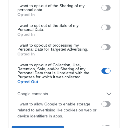
not limited to your visit or usage behaviour. You may click to
I want to opt-out of the Sharing of my
personal data.
grant or deny consent to Google and its third-party tags to
Opted In
use your data for below specified purposes in below Google
consent section.
I want to opt-out of the Sale of my
Personal Data.
Opted In
I want to opt-out of processing my
Personal Data for Targeted Advertising.
Opted In
I want to opt-out of Collection, Use,
Retention, Sale, and/or Sharing of my
Personal Data that Is Unrelated with the
Purposes for which it was collected.
Opted Out
Google consents
I want to allow Google to enable storage
related to advertising like cookies on web or
device identifiers in apps.
I want to allow my user data to be sent to