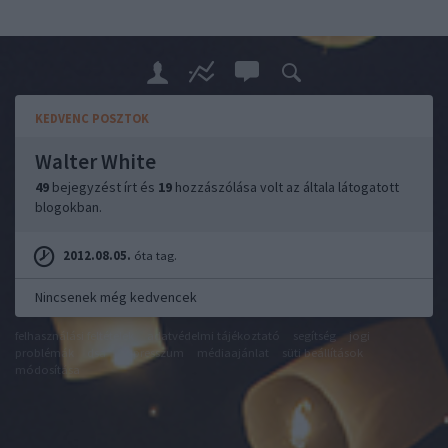
KEDVENC POSZTOK
Walter White
49
bejegyzést írt és
19
hozzászólása volt az általa látogatott
blogokban.
2012.08.05.
óta tag.
Nincsenek még kedvencek
felhasználási feltételek
adatvédelmi tájékoztató
segítség
jogi
problémák
dsa
impresszum
médiaajánlat
süti beállítások
módosítása