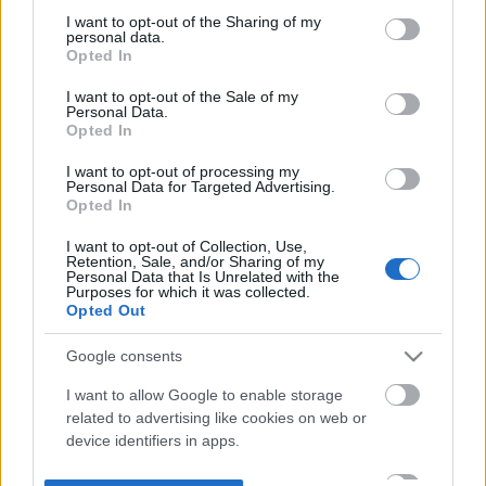
not limited to your visit or usage behaviour. You may click to
I want to opt-out of the Sharing of my
personal data.
grant or deny consent to Google and its third-party tags to
Opted In
use your data for below specified purposes in below Google
consent section.
I want to opt-out of the Sale of my
Personal Data.
Opted In
I want to opt-out of processing my
Personal Data for Targeted Advertising.
Opted In
I want to opt-out of Collection, Use,
Retention, Sale, and/or Sharing of my
Personal Data that Is Unrelated with the
Purposes for which it was collected.
Opted Out
Google consents
I want to allow Google to enable storage
related to advertising like cookies on web or
device identifiers in apps.
I want to allow my user data to be sent to