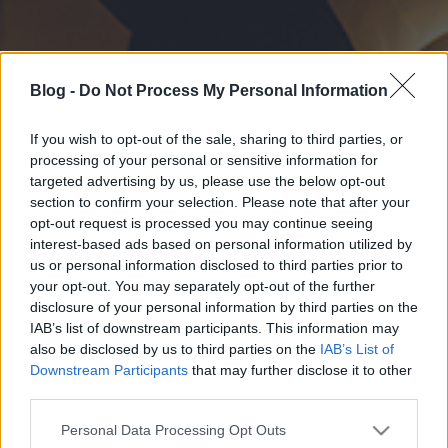
Blog -
Do Not Process My Personal Information
If you wish to opt-out of the sale, sharing to third parties, or
processing of your personal or sensitive information for
targeted advertising by us, please use the below opt-out
section to confirm your selection. Please note that after your
opt-out request is processed you may continue seeing
interest-based ads based on personal information utilized by
us or personal information disclosed to third parties prior to
your opt-out. You may separately opt-out of the further
disclosure of your personal information by third parties on the
IAB’s list of downstream participants. This information may
also be disclosed by us to third parties on the
IAB’s List of
Downstream Participants
that may further disclose it to other
third parties.
Please note that this website/app uses one or more Google
Personal Data Processing Opt Outs
services and may gather and store information including but