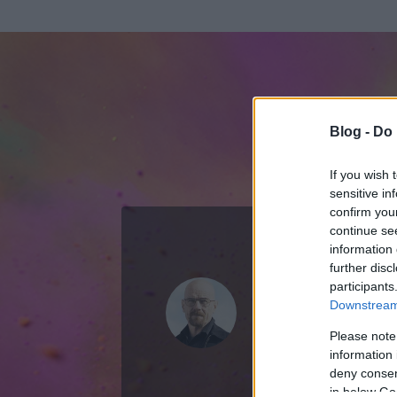
Blog -
Do 
If you wish 
sensitive in
confirm you
continue se
information 
ADATOK
further disc
participants
Walter Whi
Downstream 
49
bejegyzést ír
Please note
information 
2012.08.05.
ó
deny consent
in below Go