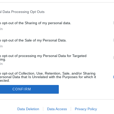
ben a blogokban publikált:
Admin
Tag
l Data Processing Opt Outs
o opt-out of the Sharing of my personal data.
In
adatvédelmi tájékoztató
segítség
impresszum
médiaajánlat
süti beállítások módosítása
o opt-out of the Sale of my Personal Data.
In
to opt-out of processing my Personal Data for Targeted
ing.
In
o opt-out of Collection, Use, Retention, Sale, and/or Sharing
ersonal Data that Is Unrelated with the Purposes for which it
lected.
Out
CONFIRM
consents
o allow Google to enable storage related to advertising like cookies on
Data Deletion
Data Access
Privacy Policy
evice identifiers in apps.