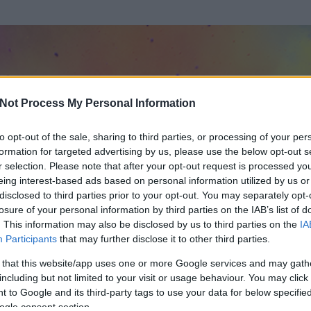
Not Process My Personal Information
to opt-out of the sale, sharing to third parties, or processing of your per
formation for targeted advertising by us, please use the below opt-out s
r selection. Please note that after your opt-out request is processed y
eing interest-based ads based on personal information utilized by us or
disclosed to third parties prior to your opt-out. You may separately opt-
losure of your personal information by third parties on the IAB’s list of
. This information may also be disclosed by us to third parties on the
IA
te
Participants
that may further disclose it to other third parties.
t és
19
hozzászólása volt az általa látogatott blogokban.
 that this website/app uses one or more Google services and may gath
including but not limited to your visit or usage behaviour. You may click 
ta tag.
 to Google and its third-party tags to use your data for below specifi
ogle consent section.