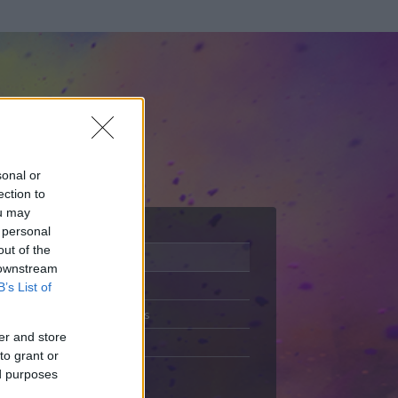
sonal or
ection to
ou may
 personal
out of the
Adatlap
 downstream
Aktivitás
B’s List of
Üzenetküldés
er and store
Kedvencek
to grant or
ed purposes